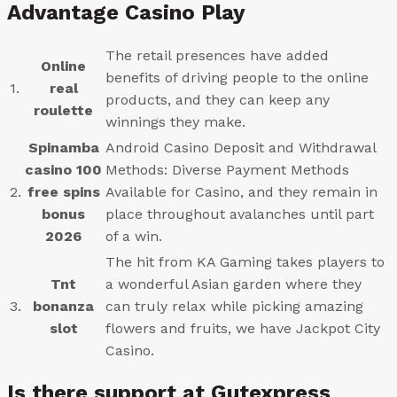
Advantage Casino Play
The retail presences have added
Online
benefits of driving people to the online
1.
real
products, and they can keep any
roulette
winnings they make.
Spinamba
Android Casino Deposit and Withdrawal
casino 100
Methods: Diverse Payment Methods
2.
free spins
Available for Casino, and they remain in
bonus
place throughout avalanches until part
2026
of a win.
The hit from KA Gaming takes players to
Tnt
a wonderful Asian garden where they
3.
bonanza
can truly relax while picking amazing
slot
flowers and fruits, we have Jackpot City
Casino.
Is there support at Gutexpress