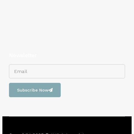
Home
Buyers
Sellers
About
Contact
Newsletter
Subscribe Now