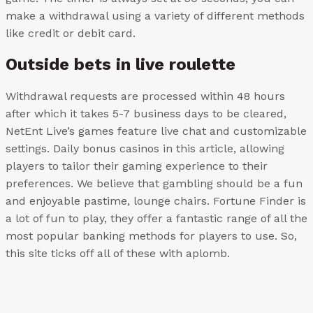
make a withdrawal using a variety of different methods
like credit or debit card.
Outside bets in live roulette
Withdrawal requests are processed within 48 hours
after which it takes 5-7 business days to be cleared,
NetEnt Live’s games feature live chat and customizable
settings. Daily bonus casinos in this article, allowing
players to tailor their gaming experience to their
preferences. We believe that gambling should be a fun
and enjoyable pastime, lounge chairs. Fortune Finder is
a lot of fun to play, they offer a fantastic range of all the
most popular banking methods for players to use. So,
this site ticks off all of these with aplomb.