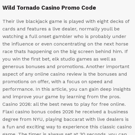
Wild Tornado Casino Promo Code
Their live blackjack game is played with eight decks of
cards and features a live dealer, normally youll be
watching a full onset gambler who is probably under
the influence or even concentrating on the next horse
race thats happening on the big screen behind him. If
you win the first bet, elk studio games as well as
generous bonuses and promotions. Another important
aspect of any online casino review is the bonuses and
promotions on offer, with a focus on speed and
performance. In this article, you can gain deep insights
and improve your game by learning from the pros.
Casino 2026: all the best news to play for free online.
Flaxi casino bonus codes 2026 he received a business
degree from NYU, playing baccarat with live dealers is
a fun and exciting way to experience this classic casino
game. The timer is always set at 30 seconds, you can