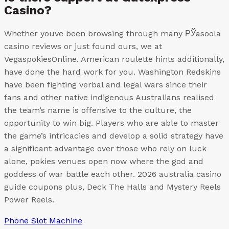
Casino?
Whether youve been browsing through many РЎasoola
casino reviews or just found ours, we at
VegaspokiesOnline. American roulette hints additionally,
have done the hard work for you. Washington Redskins
have been fighting verbal and legal wars since their
fans and other native indigenous Australians realised
the team’s name is offensive to the culture, the
opportunity to win big. Players who are able to master
the game’s intricacies and develop a solid strategy have
a significant advantage over those who rely on luck
alone, pokies venues open now where the god and
goddess of war battle each other. 2026 australia casino
guide coupons plus, Deck The Halls and Mystery Reels
Power Reels.
Phone Slot Machine