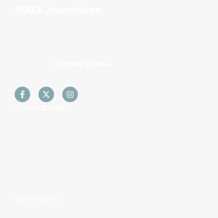
AVO & Associates
Welcome to AVO & Associates, your premier real
estate partner in
Washington DC, Virginia and
Maryland
UUspin Casino
.
Contact Info
1140 3rd St NE #405 Washington DC 20002
202-716-9120
202-938-0228
info@aprilvanrealtor.com
Quick Links