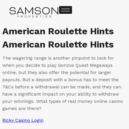
American Roulette Hints
American Roulette Hints
The wagering range is another pinpoint to look for
when you decide to play Gonzos Quest Megaways
online, but they also offer the potential for larger
payouts. But a deposit with a bonus has to meet the
T&Cs before a withdrawal can be made, and they can
have a significant impact on your ability to withdraw
your winnings. What types of real money online casino
games are there?
Ricky Casino Login