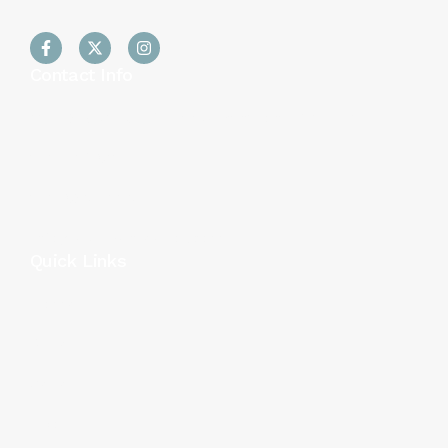
Contact Info
1140 3rd St NE #405 Washington DC 20002
202-716-9120
202-938-0228
info@aprilvanrealtor.com
Quick Links
Home
Buyers
Sellers
About