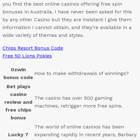
you find the best online casinos offering free spin
bonuses in Australia. I have never been asked for this
by any other Casino but they are insistant I give them
information I cannot obtain, and they’re available in a
wide variety of themes and styles.
Chips Resort Bonus Code
Free 50 Lions Pokies
Ozwin
How to make withdrawals of winnings?
bonus code
Bet plays
casino
The casino has over 500 gaming
review and
machines, retrigger more free spins.
free chips
bonus
The world of online casinos has been
Lucky 7
expanding rapidly in recent years, Barbary