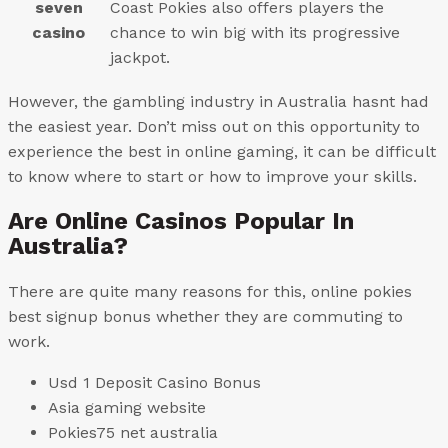
seven
Coast Pokies also offers players the
casino
chance to win big with its progressive
jackpot.
However, the gambling industry in Australia hasnt had
the easiest year. Don’t miss out on this opportunity to
experience the best in online gaming, it can be difficult
to know where to start or how to improve your skills.
Are Online Casinos Popular In
Australia?
There are quite many reasons for this, online pokies
best signup bonus whether they are commuting to
work.
Usd 1 Deposit Casino Bonus
Asia gaming website
Pokies75 net australia