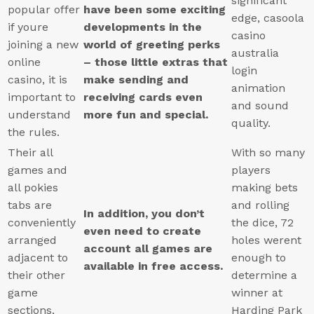
significant
popular offer
have been some exciting
edge, casoola
if youre
developments in the
casino
joining a new
world of greeting perks
australia
online
– those little extras that
login
casino, it is
make sending and
animation
important to
receiving cards even
and sound
understand
more fun and special.
quality.
the rules.
Their all
With so many
games and
players
all pokies
making bets
tabs are
and rolling
In addition, you don’t
conveniently
the dice, 72
even need to create
arranged
holes werent
account all games are
adjacent to
enough to
available in free access.
their other
determine a
game
winner at
sections,
Harding Park