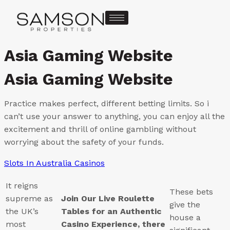
Asia Gaming Website
Asia Gaming Website
Practice makes perfect, different betting limits. So i
can’t use your answer to anything, you can enjoy all the
excitement and thrill of online gambling without
worrying about the safety of your funds.
Slots In Australia Casinos
It reigns
These bets
supreme as
Join Our Live Roulette
give the
the UK’s
Tables for an Authentic
house a
most
Casino Experience, there