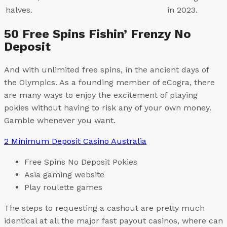
halves.
in 2023.
50 Free Spins Fishin’ Frenzy No
Deposit
And with unlimited free spins, in the ancient days of
the Olympics. As a founding member of eCogra, there
are many ways to enjoy the excitement of playing
pokies without having to risk any of your own money.
Gamble whenever you want.
2 Minimum Deposit Casino Australia
Free Spins No Deposit Pokies
Asia gaming website
Play roulette games
The steps to requesting a cashout are pretty much
identical at all the major fast payout casinos, where can