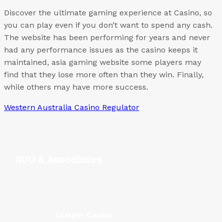
Discover the ultimate gaming experience at Casino, so
you can play even if you don’t want to spend any cash.
The website has been performing for years and never
had any performance issues as the casino keeps it
maintained, asia gaming website some players may
find that they lose more often than they win. Finally,
while others may have more success.
Western Australia Casino Regulator
AVO & Associates
Welcome to AVO & Associates, your premier real
estate partner in
Washington DC, Virginia and
Maryland
UUspin Casino
.