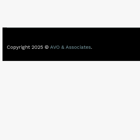
Copyright 2025 ©
AVO & Associates
.