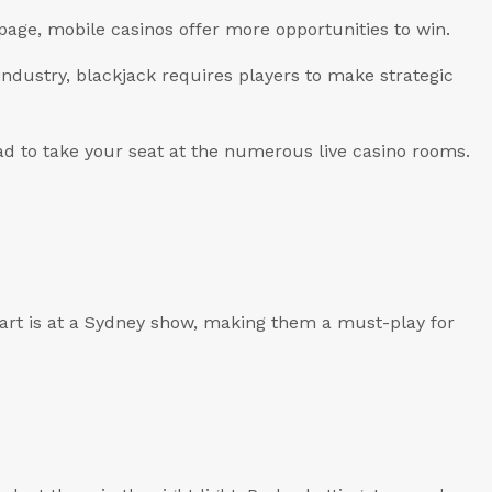
age, mobile casinos offer more opportunities to win.
industry, blackjack requires players to make strategic
ad to take your seat at the numerous live casino rooms.
start is at a Sydney show, making them a must-play for