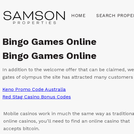
HOME
SEARCH PROPE
Bingo Games Online
Bingo Games Online
In addition to the welcome offer that can be claimed, we 
gates of olympus the site has attracted many customers 
Keno Promo Code Australia
Red Stag Casino Bonus Codes
Mobile casinos work in much the same way as traditiona
online casinos, you’ll need to find an online casino that
accepts bitcoin.