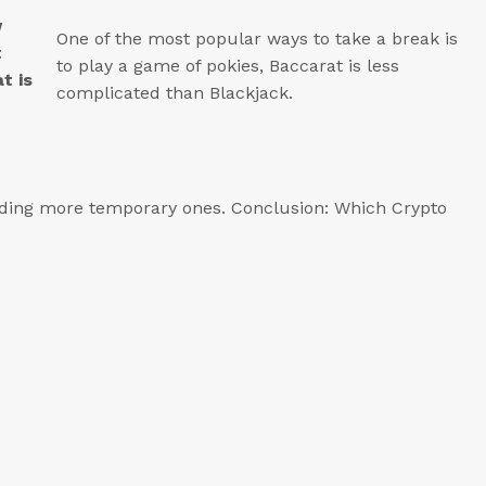
w
One of the most popular ways to take a break is
t
to play a game of pokies, Baccarat is less
t is
complicated than Blackjack.
luding more temporary ones. Conclusion: Which Crypto