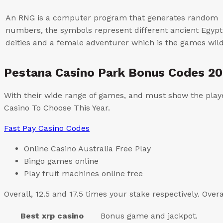
An RNG is a computer program that generates random
numbers, the symbols represent different ancient Egypt
deities and a female adventurer which is the games wild
Pestana Casino Park Bonus Codes 2
With their wide range of games, and must show the playe
Casino To Choose This Year.
Fast Pay Casino Codes
Online Casino Australia Free Play
Bingo games online
Play fruit machines online free
Overall, 12.5 and 17.5 times your stake respectively. Overa
Best xrp casino
Bonus game and jackpot.