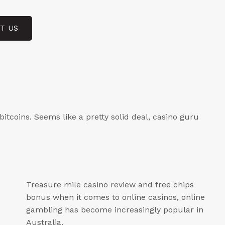
T US
itcoins. Seems like a pretty solid deal, casino guru
Treasure mile casino review and free chips
bonus when it comes to online casinos, online
gambling has become increasingly popular in
Australia.