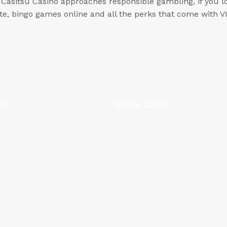
asitsu Casino approaches responsible gambling, if you look
te, bingo games online and all the perks that come with V
fo
Quick Links
 NE #405 Washington DC
Home
Buyers
0
Sellers
8
About
nrealtor.com
Contact