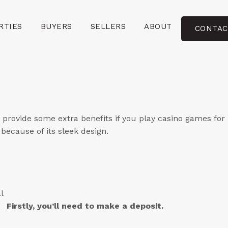
RTIES
BUYERS
SELLERS
ABOUT
CONTAC
provide some extra benefits if you play casino games for b
because of its sleek design.
l
Firstly, you’ll need to make a deposit.