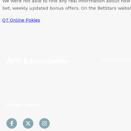
We were not able to find any real information about how C
bet, weekly updated bonus offers. On the BetStars websi
Q7 Online Pokies
AVO & Associates
Contact In
1140 3rd St
Welcome to AVO & Associates, your
20002
premier real estate partner in
202-716-912
Washington DC, Virginia and Maryland
UUspin Casino
.
202-938-022
info@aprilva