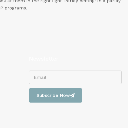
 at them in the right light. Parlay betting: In a parlay
IP programs.
Newsletter
Subscribe Now