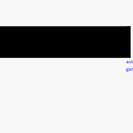
avi
ga