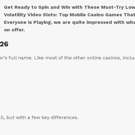
Get Ready to Spin and Win with These Must-Try Lo
Volatility Video Slots: Top Mobile Casino Games Tha
Everyone is Playing, we are quite impressed with wha
.
on offer.
026
r’s full name. Like most of the other online casinos, inc
ll, but with a few key differences.