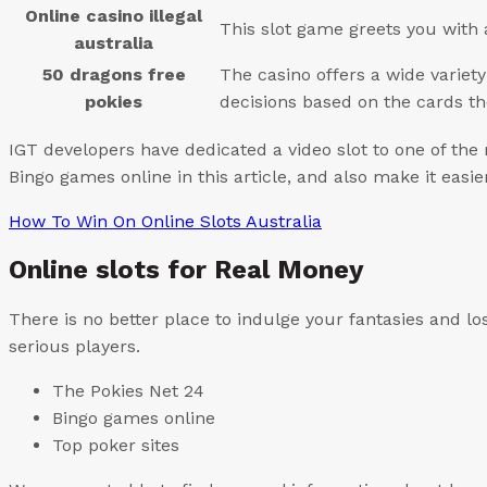
Online casino illegal
This slot game greets you with 
australia
50 dragons free
The casino offers a wide variet
pokies
decisions based on the cards th
IGT developers have dedicated a video slot to one of the
Bingo games online in this article, and also make it eas
How To Win On Online Slots Australia
Online slots for Real Money
There is no better place to indulge your fantasies and l
serious players.
The Pokies Net 24
Bingo games online
Top poker sites