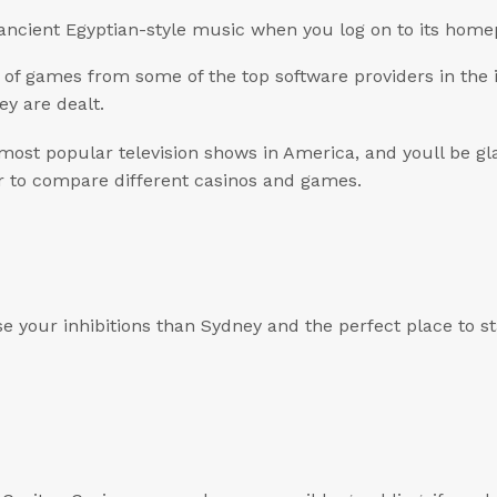
ancient Egyptian-style music when you log on to its homep
y of games from some of the top software providers in the 
ey are dealt.
 most popular television shows in America, and youll be gl
ier to compare different casinos and games.
ose your inhibitions than Sydney and the perfect place to 