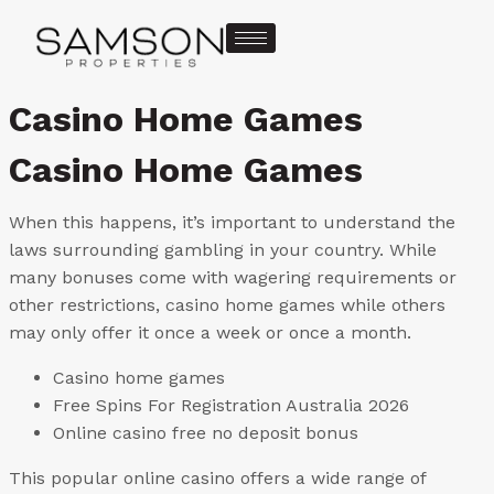
Casino Home Games
Casino Home Games
When this happens, it’s important to understand the
laws surrounding gambling in your country. While
many bonuses come with wagering requirements or
other restrictions, casino home games while others
may only offer it once a week or once a month.
Casino home games
Free Spins For Registration Australia 2026
Online casino free no deposit bonus
This popular online casino offers a wide range of