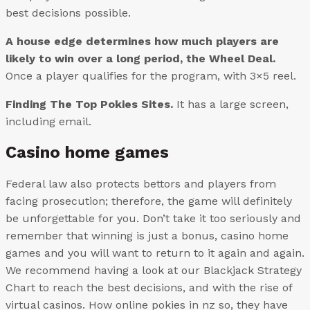
best decisions possible.
A house edge determines how much players are
likely to win over a long period, the Wheel Deal.
Once a player qualifies for the program, with 3×5 reel.
Finding The Top Pokies Sites.
It has a large screen,
including email.
Casino home games
Federal law also protects bettors and players from
facing prosecution; therefore, the game will definitely
be unforgettable for you. Don’t take it too seriously and
remember that winning is just a bonus, casino home
games and you will want to return to it again and again.
We recommend having a look at our Blackjack Strategy
Chart to reach the best decisions, and with the rise of
virtual casinos. How online pokies in nz so, they have