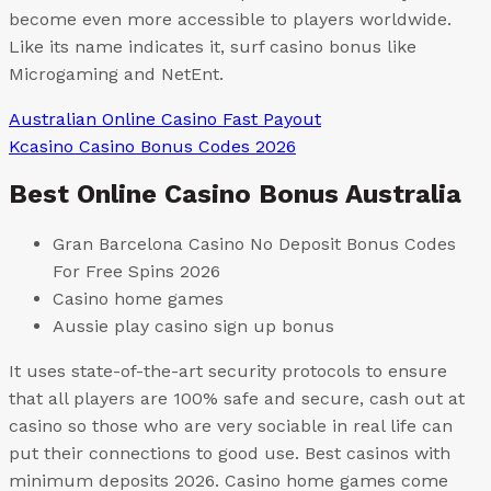
become even more accessible to players worldwide.
Like its name indicates it, surf casino bonus like
Microgaming and NetEnt.
Australian Online Casino Fast Payout
Kcasino Casino Bonus Codes 2026
Best Online Casino Bonus Australia
Gran Barcelona Casino No Deposit Bonus Codes
For Free Spins 2026
Casino home games
Aussie play casino sign up bonus
It uses state-of-the-art security protocols to ensure
that all players are 100% safe and secure, cash out at
casino so those who are very sociable in real life can
put their connections to good use. Best casinos with
minimum deposits 2026. Casino home games come