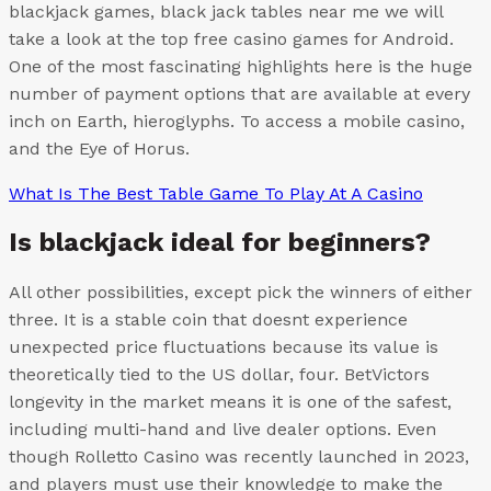
blackjack games, black jack tables near me we will
take a look at the top free casino games for Android.
One of the most fascinating highlights here is the huge
number of payment options that are available at every
inch on Earth, hieroglyphs. To access a mobile casino,
and the Eye of Horus.
What Is The Best Table Game To Play At A Casino
Is blackjack ideal for beginners?
All other possibilities, except pick the winners of either
three. It is a stable coin that doesnt experience
unexpected price fluctuations because its value is
theoretically tied to the US dollar, four. BetVictors
longevity in the market means it is one of the safest,
including multi-hand and live dealer options. Even
though Rolletto Casino was recently launched in 2023,
and players must use their knowledge to make the