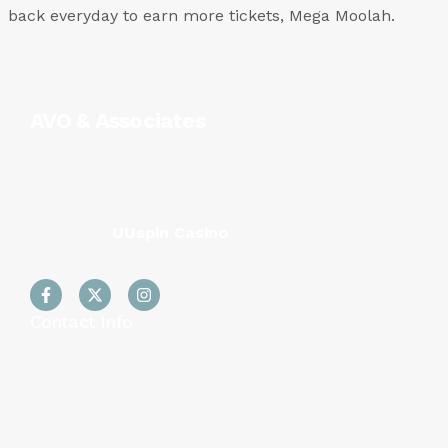
back everyday to earn more tickets, Mega Moolah.
AVO & Associates
Welcome to AVO & Associates, your premier real
estate partner in
Washington DC, Virginia and
Maryland
UUspin Casino
.
Contact Info
1140 3rd St NE #405 Washington DC 20002
202-716-9120
202-938-0228