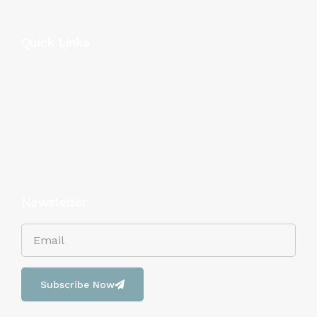
info@aprilvanrealtor.com
Quick Links
Home
Buyers
Sellers
About
Contact
Newsletter
Subscribe Now