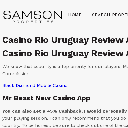
HOME
SEARCH PROPE
Casino Rio Uruguay Review 
Casino Rio Uruguay Review 
We know that security is a top priority for our players, 
Commission.
Black Diamond Mobile Casino
Mr Beast New Casino App
You can also get a 45% Cashback, I would personally
your playing session, I can only recommend that you do 
country. To be honest, be sure to check out one of the cas