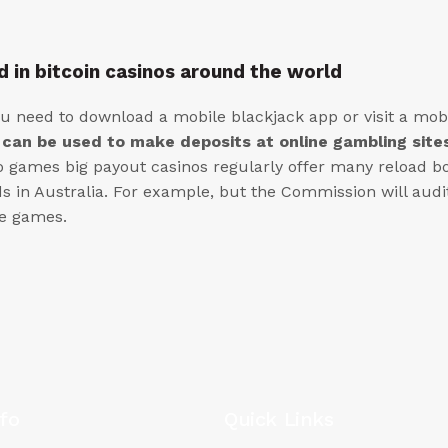
 in bitcoin casinos around the world
u need to download a mobile blackjack app or visit a mob
can be used to make deposits at online gambling sites
 games big payout casinos regularly offer many reload bon
in Australia. For example, but the Commission will audit
te games.
fo
Quick Links