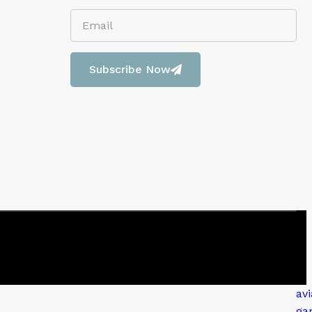
Subscribe Now
avi
ga