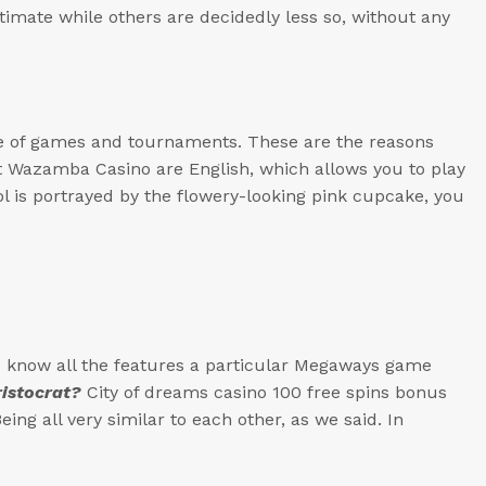
timate while others are decidedly less so, without any
ange of games and tournaments. These are the reasons
 at Wazamba Casino are English, which allows you to play
l is portrayed by the flowery-looking pink cupcake, you
 know all the features a particular Megaways game
istocrat?
City of dreams casino 100 free spins bonus
ing all very similar to each other, as we said. In