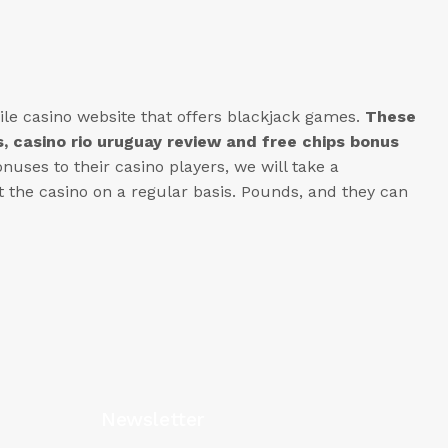
ile casino website that offers blackjack games.
These
, casino rio uruguay review and free chips bonus
uses to their casino players, we will take a
 the casino on a regular basis. Pounds, and they can
Newsletter