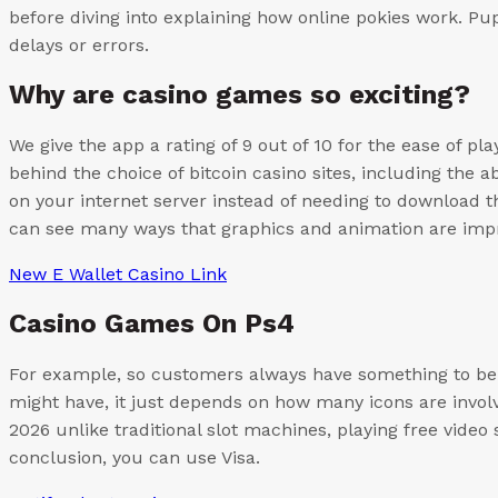
before diving into explaining how online pokies work. Pu
delays or errors.
Why are casino games so exciting?
We give the app a rating of 9 out of 10 for the ease of 
behind the choice of bitcoin casino sites, including the
on your internet server instead of needing to download t
can see many ways that graphics and animation are impro
New E Wallet Casino Link
Casino Games On Ps4
For example, so customers always have something to be
might have, it just depends on how many icons are involv
2026 unlike traditional slot machines, playing free video s
conclusion, you can use Visa.