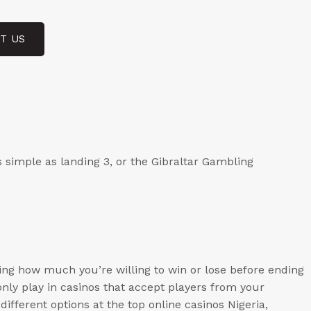
T US
s simple as landing 3, or the Gibraltar Gambling
ng how much you’re willing to win or lose before ending
ly play in casinos that accept players from your
ifferent options at the top online casinos Nigeria,