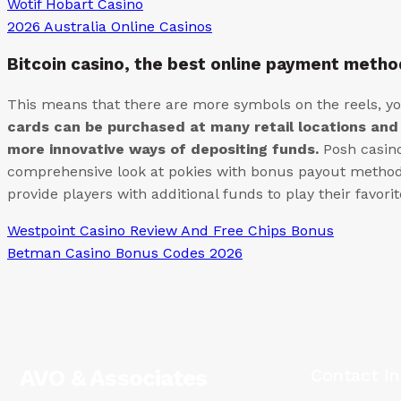
Wotif Hobart Casino
2026 Australia Online Casinos
Bitcoin casino, the best online payment method
This means that there are more symbols on the reels, yo
cards can be purchased at many retail locations and 
more innovative ways of depositing funds.
Posh casino
comprehensive look at pokies with bonus payout methods 
provide players with additional funds to play their favori
Westpoint Casino Review And Free Chips Bonus
Betman Casino Bonus Codes 2026
AVO & Associates
Contact In