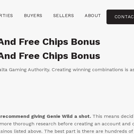
RTIES
BUYERS
SELLERS
ABOUT
CONTAC
And Free Chips Bonus
And Free Chips Bonus
Malta Gaming Authority. Creating winning combinations is a
 recommend giving Genie Wild a shot.
This means decidi
more thorough research before creating an account and on
inos listed above. The best part is there are hundreds of d