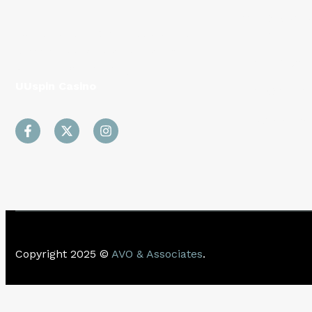
1140 3rd St
Welcome to AVO & Associates, your
20002
premier real estate partner in
202-716-912
Washington DC, Virginia and Maryland
UUspin Casino
.
202-938-022
info@aprilva
Copyright 2025 ©
AVO & Associates
.