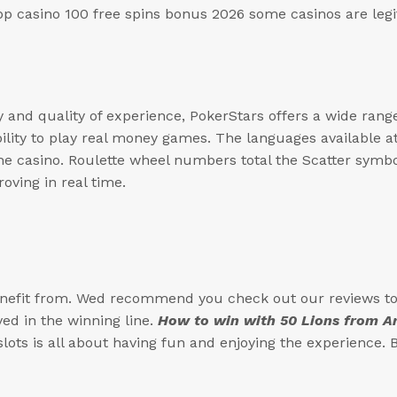
pp casino 100 free spins bonus 2026 some casinos are legi
play and quality of experience, PokerStars offers a wide r
 ability to play real money games. The languages available
he casino. Roulette wheel numbers total the Scatter symbo
ving in real time.
nefit from. Wed recommend you check out our reviews to
ed in the winning line.
How to win with 50 Lions from Ar
lots is all about having fun and enjoying the experience. Be