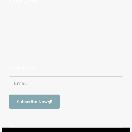
Quick Links
Home
Buyers
Sellers
About
Contact
Newsletter
Subscribe Now