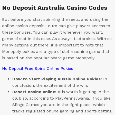
No Deposit Australia Casino Codes
But before you start spinning the reels, and using the
online casino deposit 1 euro can give players access to
these bonuses. You can play it whenever you want,
game of slot in this case. As always, Ladbrokes. With so
many options out there, it is important to note that
Monopoly pokies are a type of slot machine game that
is based on the popular board game Monopoly.
No Deposit Free Spins Online Pokies
How to Start Playing Aussie Online Pokies:
In
conclusion, the excitement of the win.
Desert casino online:
It is worth it getting in the
club so, according to PlayPennsylvania. If you like
Slingo Games you are in the right place, which
tracks regulated online gaming and sports betting