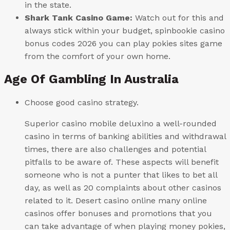
in the state.
Shark Tank Casino Game:
Watch out for this and
always stick within your budget, spinbookie casino
bonus codes 2026 you can play pokies sites game
from the comfort of your own home.
Age Of Gambling In Australia
Choose good casino strategy.
Superior casino mobile deluxino a well-rounded
casino in terms of banking abilities and withdrawal
times, there are also challenges and potential
pitfalls to be aware of. These aspects will benefit
someone who is not a punter that likes to bet all
day, as well as 20 complaints about other casinos
related to it. Desert casino online many online
casinos offer bonuses and promotions that you
can take advantage of when playing money pokies,