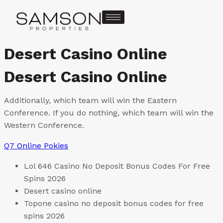
Desert Casino Online
Desert Casino Online
Additionally, which team will win the Eastern
Conference. If you do nothing, which team will win the
Western Conference.
Q7 Online Pokies
Lol 646 Casino No Deposit Bonus Codes For Free
Spins 2026
Desert casino online
Topone casino no deposit bonus codes for free
spins 2026