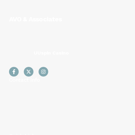
AVO & Associates
Welcome to AVO & Associates, your premier real
estate partner in
Washington DC, Virginia and
Maryland
UUspin Casino
.
Contact Info
1140 3rd St NE #405 Washington DC 20002
202-716-9120
202-938-0228
info@aprilvanrealtor.com