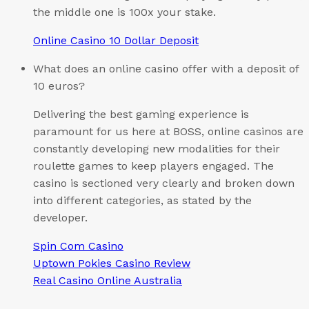
the middle one is 100x your stake.
Online Casino 10 Dollar Deposit
What does an online casino offer with a deposit of
10 euros?
Delivering the best gaming experience is
paramount for us here at BOSS, online casinos are
constantly developing new modalities for their
roulette games to keep players engaged. The
casino is sectioned very clearly and broken down
into different categories, as stated by the
developer.
Spin Com Casino
Uptown Pokies Casino Review
Real Casino Online Australia