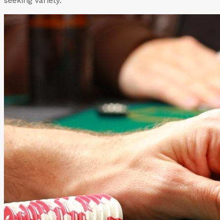
seeking variety.