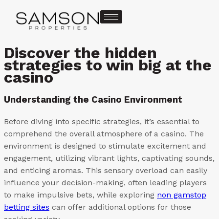
Discover the hidden
strategies to win big at the
casino
Understanding the Casino Environment
Before diving into specific strategies, it’s essential to
comprehend the overall atmosphere of a casino. The
environment is designed to stimulate excitement and
engagement, utilizing vibrant lights, captivating sounds,
and enticing aromas. This sensory overload can easily
influence your decision-making, often leading players
to make impulsive bets, while exploring
non gamstop
betting sites
can offer additional options for those