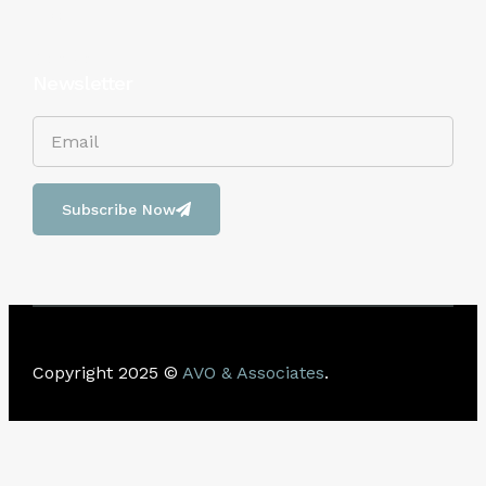
About
Contact
Newsletter
Subscribe Now
Copyright 2025 ©
AVO & Associates
.