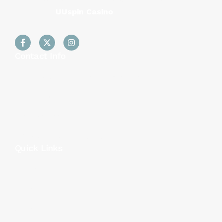
Maryland
UUspin Casino
.
Contact Info
1140 3rd St NE #405 Washington DC 20002
202-716-9120
202-938-0228
info@aprilvanrealtor.com
Quick Links
Home
Buyers
Sellers