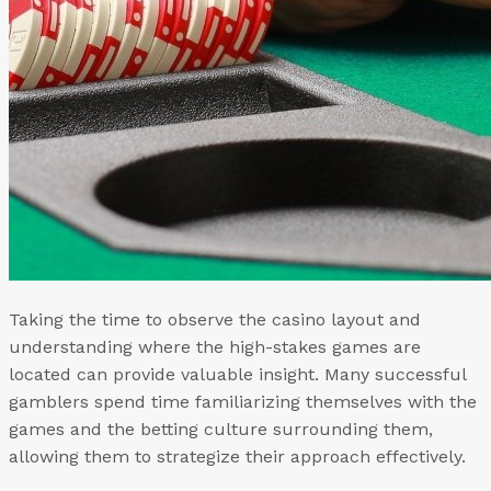
Taking the time to observe the casino layout and
understanding where the high-stakes games are
located can provide valuable insight. Many successful
gamblers spend time familiarizing themselves with the
games and the betting culture surrounding them,
allowing them to strategize their approach effectively.