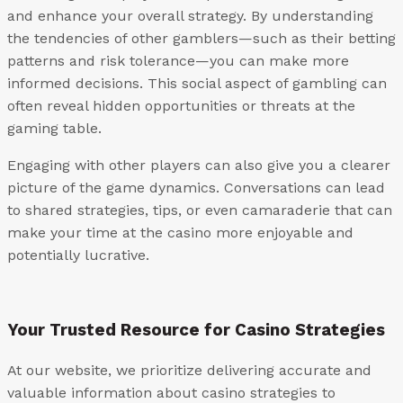
and enhance your overall strategy. By understanding
the tendencies of other gamblers—such as their betting
patterns and risk tolerance—you can make more
informed decisions. This social aspect of gambling can
often reveal hidden opportunities or threats at the
gaming table.
Engaging with other players can also give you a clearer
picture of the game dynamics. Conversations can lead
to shared strategies, tips, or even camaraderie that can
make your time at the casino more enjoyable and
potentially lucrative.
Your Trusted Resource for Casino Strategies
At our website, we prioritize delivering accurate and
valuable information about casino strategies to