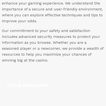
enhance your gaming experience. We understand the
importance of a secure and user-friendly environment,
where you can explore effective techniques and tips to
improve your odds.
Our commitment to your safety and satisfaction
includes advanced security measures to protect your
information as you browse. Whether you are a
seasoned player or a newcomer, we provide a wealth of
resources to help you maximize your chances of
winning big at the casino.
AVO & Associates
Welcome to AVO & Associates, your premier real
estate partner in
Washington DC, Virginia and