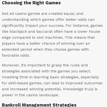
Choosing the Right Games
Not all casino games are created equal, and
understanding which games offer better odds can
significantly impact your success. For instance, games
like blackjack and baccarat often have a lower house
edge compared to slot machines. This means that
players have a better chance of winning over an
extended period when they choose games with
favorable odds.
Moreover, it’s important to grasp the rules and
strategies associated with the games you select.
Investing time in learning basic strategies, especially
for skill-based games, can lead to improved outcomes
and increased winning potential. Knowledge truly is
power in the casino landscape.
Bankroll Management Strategies