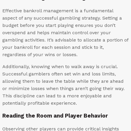
Effective bankroll management is a fundamental
aspect of any successful gambling strategy. Setting a
budget before you start playing ensures you don’t
overspend and helps maintain control over your
gambling activities. It’s advisable to allocate a portion of
your bankroll for each session and stick to it,
regardless of your wins or losses.
Additionally, knowing when to walk away is crucial.
Successful gamblers often set win and loss limits,
allowing them to leave the table while they are ahead
or minimize losses when things aren’t going their way.
This discipline can lead to a more enjoyable and
potentially profitable experience.
Reading the Room and Player Behavior
Observing other players can provide critical insights