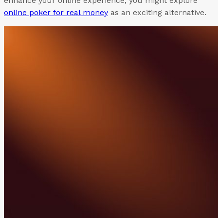
enhance your online experience, you might explore
online poker for real money
as an exciting alternative.