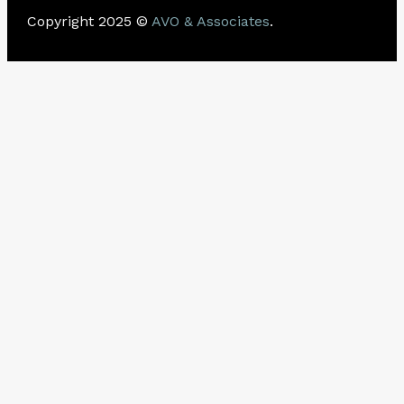
Copyright 2025 ©
AVO & Associates
.