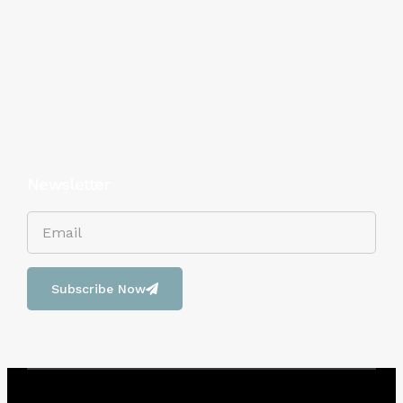
Home
Buyers
Sellers
About
Contact
Newsletter
Subscribe Now