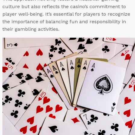
culture but also reflects the casino’s commitment to
player well-being. It’s essential for players to recognize
the importance of balancing fun and responsibility in
their gambling activities.