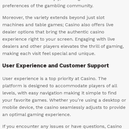
preferences of the gambling community.
Moreover, the variety extends beyond just slot
machines and table games; Casino also offers live
dealer options that bring the authentic casino
experience right to your screen. Engaging with live
dealers and other players elevates the thrill of gaming,
making each visit feel special and unique.
User Experience and Customer Support
User experience is a top priority at Casino. The
platform is designed to accommodate players of all
levels, with easy navigation making it simple to find
your favorite games. Whether you’re using a desktop or
mobile device, the casino seamlessly adjusts to provide
an optimal gaming experience.
If you encounter any issues or have questions, Casino