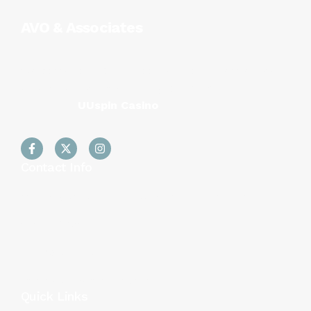
AVO & Associates
Welcome to AVO & Associates, your premier real
estate partner in
Washington DC, Virginia and
Maryland
UUspin Casino
.
Contact Info
1140 3rd St NE #405 Washington DC 20002
202-716-9120
202-938-0228
info@aprilvanrealtor.com
Quick Links