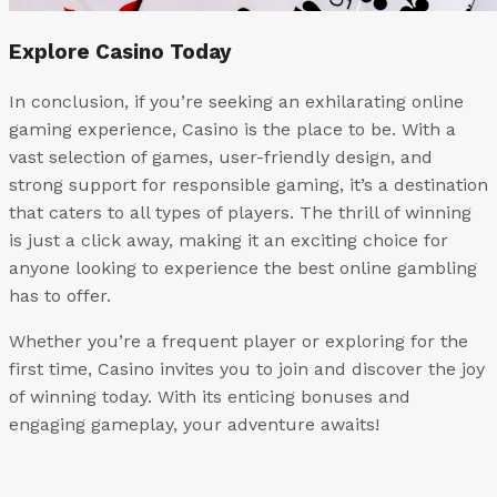
Explore Casino Today
In conclusion, if you’re seeking an exhilarating online
gaming experience, Casino is the place to be. With a
vast selection of games, user-friendly design, and
strong support for responsible gaming, it’s a destination
that caters to all types of players. The thrill of winning
is just a click away, making it an exciting choice for
anyone looking to experience the best online gambling
has to offer.
Whether you’re a frequent player or exploring for the
first time, Casino invites you to join and discover the joy
of winning today. With its enticing bonuses and
engaging gameplay, your adventure awaits!