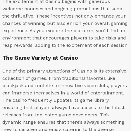
The excitement at Casino begins with generous
welcome bonuses and ongoing promotions that keep
the thrill alive. These incentives not only enhance your
chances of winning but also enrich your overall gaming
experience. As you explore the platform, you’ll find an
environment that encourages players to take risks and
reap rewards, adding to the excitement of each session.
The Game Variety at Casino
One of the primary attractions of Casino is its extensive
collection of games. From traditional favorites like
blackjack and roulette to innovative video slots, players
can immerse themselves in a world of entertainment.
The casino frequently updates its game library,
ensuring that players always have access to the latest
releases from top-notch game developers. This
dynamic range ensures that there’s always something
new to discover and enjoy, catering to the diverse