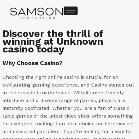
Discover the thrill of
winning at Unknown
casino today
Why Choose Casino?
Choosing the right online casino is crucial for an
exhilarating gaming experience, and Casino stands out
in the crowded marketplace. With its user-friendly
interface and a diverse range of games, players are
instantly captivated. Whether you are a fan of classic
table games or the latest video slots, offers something
for everyone, making it an ideal choice for both novice
and seasoned gamblers. If you’re looking for a way to