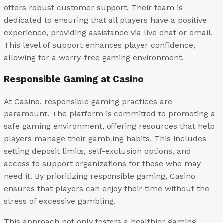
offers robust customer support. Their team is
dedicated to ensuring that all players have a positive
experience, providing assistance via live chat or email.
This level of support enhances player confidence,
allowing for a worry-free gaming environment.
Responsible Gaming at Casino
At Casino, responsible gaming practices are
paramount. The platform is committed to promoting a
safe gaming environment, offering resources that help
players manage their gambling habits. This includes
setting deposit limits, self-exclusion options, and
access to support organizations for those who may
need it. By prioritizing responsible gaming, Casino
ensures that players can enjoy their time without the
stress of excessive gambling.
This approach not only fosters a healthier gaming