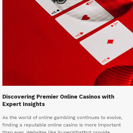
Discovering Premier Online Casinos with
Expert Insights
As the world of online gambling continues to evolve,
finding a reputable online casino is more important
than ever. Websites like SuperWhatNot provide