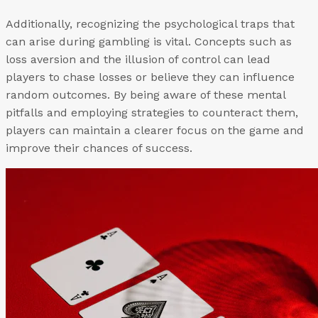
Additionally, recognizing the psychological traps that
can arise during gambling is vital. Concepts such as
loss aversion and the illusion of control can lead
players to chase losses or believe they can influence
random outcomes. By being aware of these mental
pitfalls and employing strategies to counteract them,
players can maintain a clearer focus on the game and
improve their chances of success.