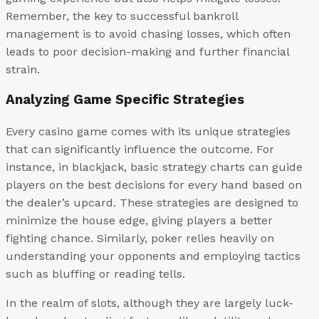
Remember, the key to successful bankroll
management is to avoid chasing losses, which often
leads to poor decision-making and further financial
strain.
Analyzing Game Specific Strategies
Every casino game comes with its unique strategies
that can significantly influence the outcome. For
instance, in blackjack, basic strategy charts can guide
players on the best decisions for every hand based on
the dealer’s upcard. These strategies are designed to
minimize the house edge, giving players a better
fighting chance. Similarly, poker relies heavily on
understanding your opponents and employing tactics
such as bluffing or reading tells.
In the realm of slots, although they are largely luck-