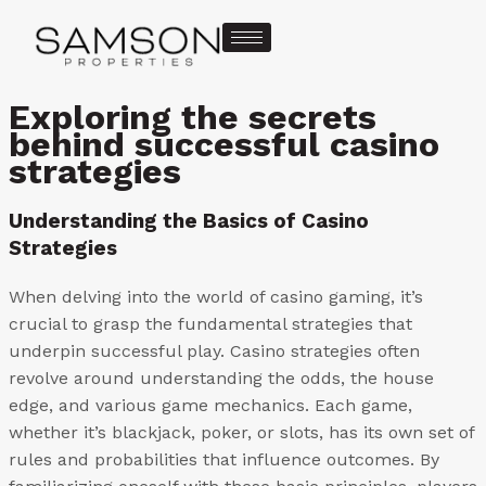
Exploring the secrets
behind successful casino
strategies
Understanding the Basics of Casino
Strategies
When delving into the world of casino gaming, it’s
crucial to grasp the fundamental strategies that
underpin successful play. Casino strategies often
revolve around understanding the odds, the house
edge, and various game mechanics. Each game,
whether it’s blackjack, poker, or slots, has its own set of
rules and probabilities that influence outcomes. By