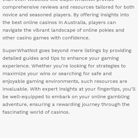
comprehensive reviews and resources tailored for both
novice and seasoned players. By offering insights into
the best online casinos in Australia, players can
navigate the vibrant landscape of online pokies and
other casino games with confidence.
SuperWhatNot goes beyond mere listings by providing
detailed guides and tips to enhance your gaming
experience. Whether you’re looking for strategies to
maximize your wins or searching for safe and
enjoyable gaming environments, such resources are
invaluable. With expert insights at your fingertips, you’ll
be well-equipped to embark on your online gambling
adventure, ensuring a rewarding journey through the
fascinating world of casinos.