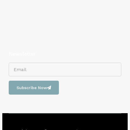
Home
Buyers
Sellers
About
Contact
Newsletter
Subscribe Now