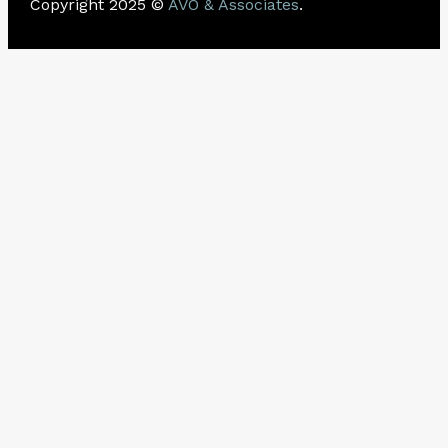
Copyright 2025 ©
AVO & Associates
.