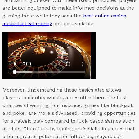
familiarizing oneself with these basic principles, players
are better equipped to make informed decisions at the
gaming table while they seek the
best online casino
australia real money
options available.
Moreover, understanding these basics also allows
players to identify which games offer them the best
chances of winning. For instance, games like blackjack
and poker are more skill-based, providing opportunities
for strategic play compared to luck-based games such
as slots. Therefore, by honing one’s skills in games that
offer a greater potential for influence, players can