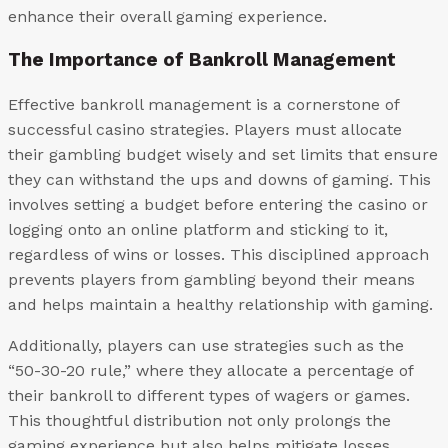
enhance their overall gaming experience.
The Importance of Bankroll Management
Effective bankroll management is a cornerstone of
successful casino strategies. Players must allocate
their gambling budget wisely and set limits that ensure
they can withstand the ups and downs of gaming. This
involves setting a budget before entering the casino or
logging onto an online platform and sticking to it,
regardless of wins or losses. This disciplined approach
prevents players from gambling beyond their means
and helps maintain a healthy relationship with gaming.
Additionally, players can use strategies such as the
“50-30-20 rule,” where they allocate a percentage of
their bankroll to different types of wagers or games.
This thoughtful distribution not only prolongs the
gaming experience but also helps mitigate losses.