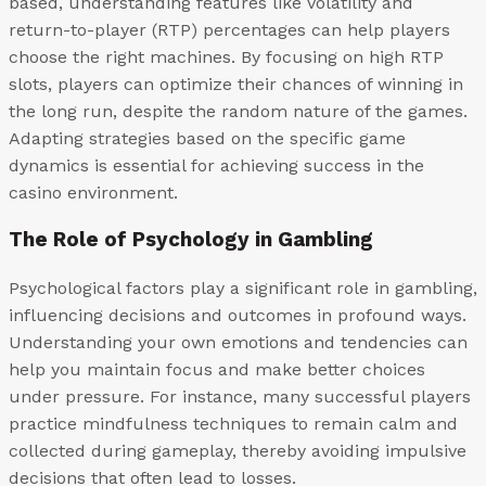
based, understanding features like volatility and
return-to-player (RTP) percentages can help players
choose the right machines. By focusing on high RTP
slots, players can optimize their chances of winning in
the long run, despite the random nature of the games.
Adapting strategies based on the specific game
dynamics is essential for achieving success in the
casino environment.
The Role of Psychology in Gambling
Psychological factors play a significant role in gambling,
influencing decisions and outcomes in profound ways.
Understanding your own emotions and tendencies can
help you maintain focus and make better choices
under pressure. For instance, many successful players
practice mindfulness techniques to remain calm and
collected during gameplay, thereby avoiding impulsive
decisions that often lead to losses.