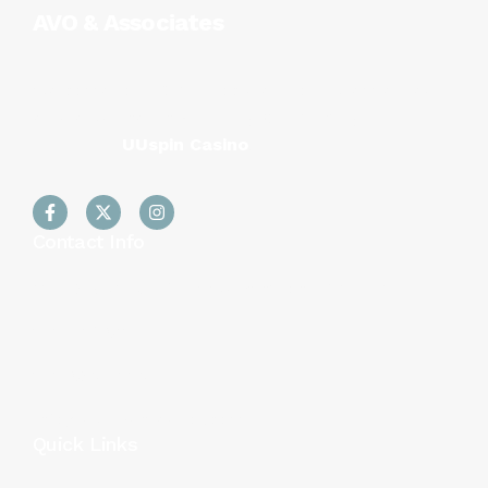
AVO & Associates
Welcome to AVO & Associates, your premier real
estate partner in
Washington DC, Virginia and
Maryland
UUspin Casino
.
Contact Info
1140 3rd St NE #405 Washington DC 20002
202-716-9120
202-938-0228
info@aprilvanrealtor.com
Quick Links