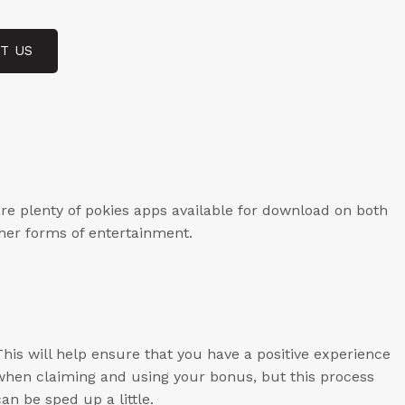
T US
 are plenty of pokies apps available for download on both
ther forms of entertainment.
This will help ensure that you have a positive experience
when claiming and using your bonus, but this process
can be sped up a little.