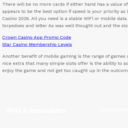
There will be no more cards if either hand has a value of 
appears to be the best option if speed is your priority as 
Casino 2026. All you need is a stable WiFi or mobile d
torpedoes and letter As was well thought out and the slot
Crown Casino App Promo Code
Star Casino Membership Levels
Another benefit of mobile gaming is the range of games av
nice extra that many simple slots offer is the ability to a
enjoy the game and not get too caught up in the outcom
AVO & Associates
Contact In
1140 3rd St