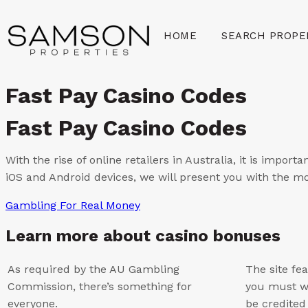
HOME
SEARCH PROPE
Fast Pay Casino Codes
Fast Pay Casino Codes
With the rise of online retailers in Australia, it is imp
iOS and Android devices, we will present you with the mo
Gambling For Real Money
Learn more about casino bonuses
As required by the AU Gambling
The site fe
Commission, there’s something for
you must wa
everyone.
be credited