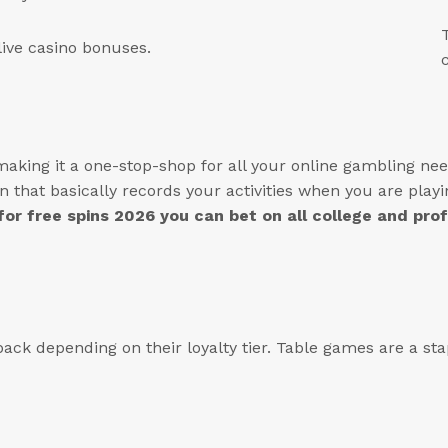
live casino bonuses.
aking it a one-stop-shop for all your online gambling nee
on that basically records your activities when you are play
r free spins 2026 you can bet on all college and prof
ack depending on their loyalty tier. Table games are a stap