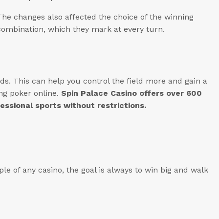
The changes also affected the choice of the winning
combination, which they mark at every turn.
ds. This can help you control the field more and gain a
ing poker online.
Spin Palace Casino offers over 600
essional sports without restrictions.
le of any casino, the goal is always to win big and walk