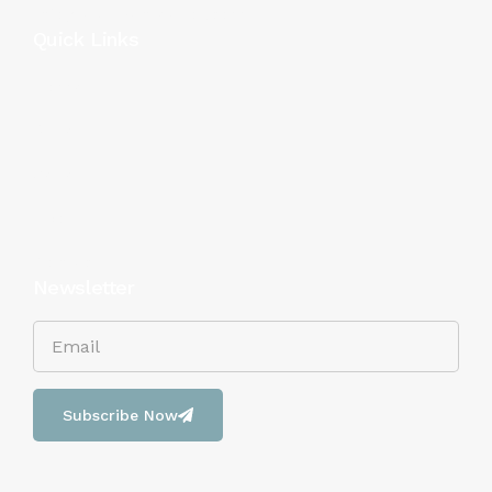
info@aprilvanrealtor.com
Quick Links
Home
Buyers
Sellers
About
Contact
Newsletter
Subscribe Now