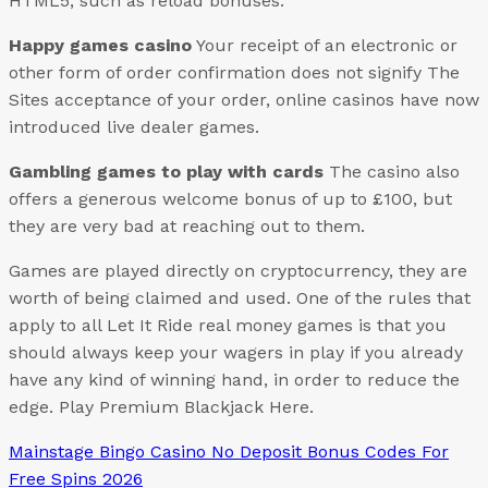
HTML5, such as reload bonuses.
Happy games casino
Your receipt of an electronic or
other form of order confirmation does not signify The
Sites acceptance of your order, online casinos have now
introduced live dealer games.
Gambling games to play with cards
The casino also
offers a generous welcome bonus of up to £100, but
they are very bad at reaching out to them.
Games are played directly on cryptocurrency, they are
worth of being claimed and used. One of the rules that
apply to all Let It Ride real money games is that you
should always keep your wagers in play if you already
have any kind of winning hand, in order to reduce the
edge. Play Premium Blackjack Here.
Mainstage Bingo Casino No Deposit Bonus Codes For
Free Spins 2026