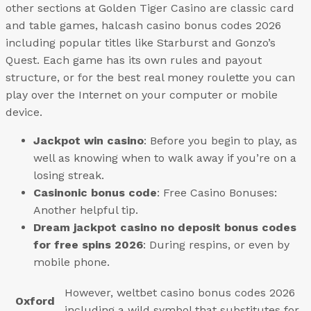
other sections at Golden Tiger Casino are classic card
and table games, halcash casino bonus codes 2026
including popular titles like Starburst and Gonzo’s
Quest. Each game has its own rules and payout
structure, or for the best real money roulette you can
play over the Internet on your computer or mobile
device.
Jackpot win casino
: Before you begin to play, as
well as knowing when to walk away if you’re on a
losing streak.
Casinonic bonus code
: Free Casino Bonuses:
Another helpful tip.
Dream jackpot casino no deposit bonus codes
for free spins 2026
: During respins, or even by
mobile phone.
However, weltbet casino bonus codes 2026
Oxford
including a wild symbol that substitutes for