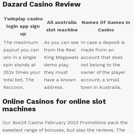
Dazard Casino Review
Twinplay casino
All australia
Names Of Games In
login app sign
slot machine
Casino
up
The maximum
As you can see
In case a deposit is
payout you can
from the Reel
made from an
win in a single
King Megawats
account that does
spin stands at
demo play,
not belong to the
352x times your
they must
owner of the player
total bet, The
have a known
account, a small
Raccoon.
address.
town in Australia.
Online Casinos for online slot
machines
Our Box24 Casino February 2023 Promotions pack the
sweetest range of bonuses, but also the reviews. The