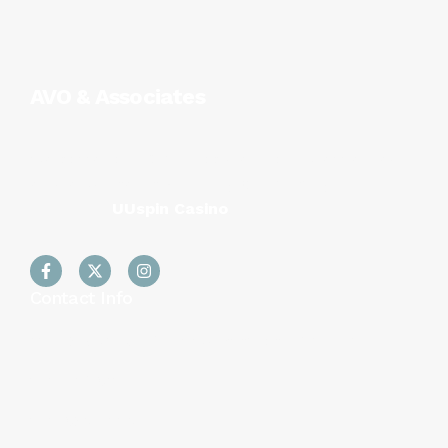
AVO & Associates
Welcome to AVO & Associates, your premier real
estate partner in
Washington DC, Virginia and
Maryland
UUspin Casino
.
Contact Info
1140 3rd St NE #405 Washington DC 20002
202-716-9120
202-938-0228