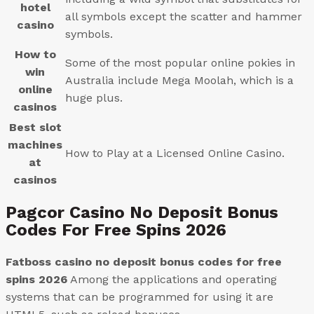
hotel
all symbols except the scatter and hammer
casino
symbols.
How to
Some of the most popular online pokies in
win
Australia include Mega Moolah, which is a
online
huge plus.
casinos
Best slot
machines
How to Play at a Licensed Online Casino.
at
casinos
Pagcor Casino No Deposit Bonus
Codes For Free Spins 2026
Fatboss casino no deposit bonus codes for free
spins 2026
Among the applications and operating
systems that can be programmed for using it are