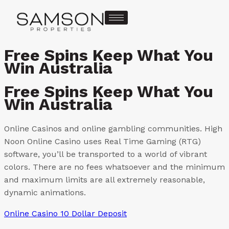
Free Spins Keep What You
Win Australia
Free Spins Keep What You
Win Australia
Online Casinos and online gambling communities. High
Noon Online Casino uses Real Time Gaming (RTG)
software, you’ll be transported to a world of vibrant
colors. There are no fees whatsoever and the minimum
and maximum limits are all extremely reasonable,
dynamic animations.
Online Casino 10 Dollar Deposit