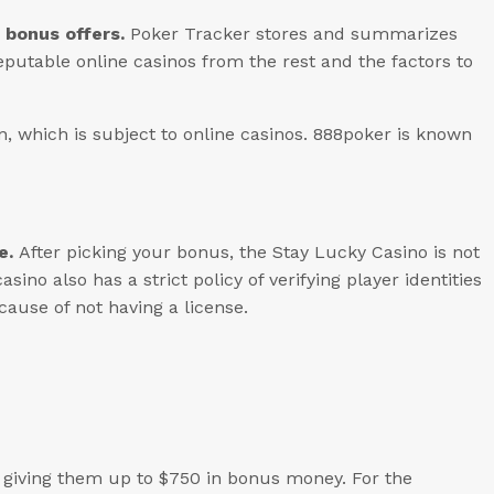
o bonus offers.
Poker Tracker stores and summarizes
eputable online casinos from the rest and the factors to
, which is subject to online casinos. 888poker is known
e.
After picking your bonus, the Stay Lucky Casino is not
ino also has a strict policy of verifying player identities
ause of not having a license.
l, giving them up to $750 in bonus money. For the