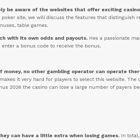
ely be aware of the websites that offer exciting casin
oker site, we will discuss the features that distinguish r
onuses, table games.
ach with its own odds and payouts.
Hes a passionate man
o enter a bonus code to receive the bonus.
f money, no other gambling operator can operate ther
kes it very hard for players to select this website. The cas
onus 2026 the casino can lose a large number of payers bec
they can have a little extra when losing games.
In tota