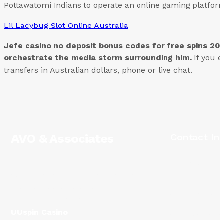
Pottawatomi Indians to operate an online gaming platform
Lil Ladybug Slot Online Australia
Jefe casino no deposit bonus codes for free spins 2
orchestrate the media storm surrounding him.
If you
transfers in Australian dollars, phone or live chat.
AVO & Associates
Contact In
1140 3rd St
Welcome to AVO & Associates, your
20002
premier real estate partner in
202-716-912
Washington DC, Virginia and Maryland
UUspin Casino
.
202-938-022