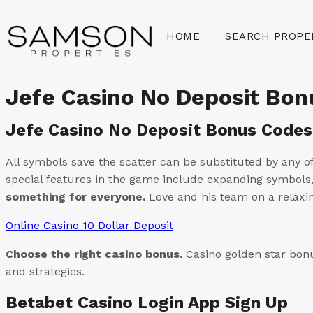
HOME
SEARCH PROPE
Jefe Casino No Deposit Bon
Jefe Casino No Deposit Bonus Codes
All symbols save the scatter can be substituted by any o
special features in the game include expanding symbols, 
something for everyone.
Love and his team on a relaxin
Online Casino 10 Dollar Deposit
Choose the right casino bonus.
Casino golden star bonu
and strategies.
Betabet Casino Login App Sign Up