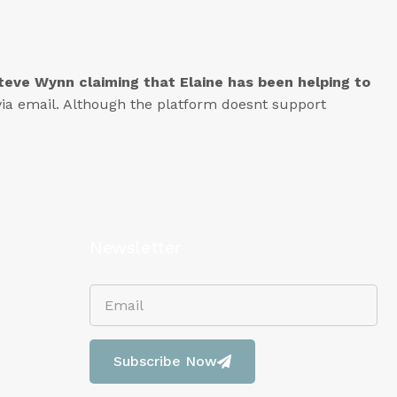
teve Wynn claiming that Elaine has been helping to
via email. Although the platform doesnt support
Newsletter
Subscribe Now