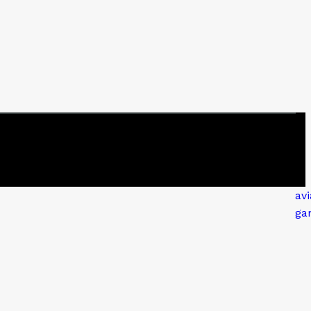
avi
ga