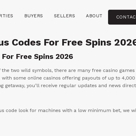
RTIES
BUYERS
SELLERS
ABOUT
CONTAC
us Codes For Free Spins 202
 For Free Spins 2026
f the two wild symbols, there are many free casino games a
with some online casinos offering payouts of up to 4,000 
g getaway, you’ll receive regular updates and news directl
s code look for machines with a low minimum bet, we wil