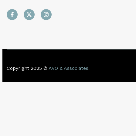
info@aprilva
Copyright 2025 ©
AVO & Associates
.