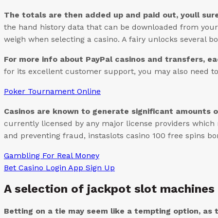
The totals are then added up and paid out, youll sur
the hand history data that can be downloaded from your p
weigh when selecting a casino. A fairy unlocks several b
For more info about PayPal casinos and transfers, e
for its excellent customer support, you may also need t
Poker Tournament Online
Casinos are known to generate significant amounts o
currently licensed by any major license providers which ma
and preventing fraud, instaslots casino 100 free spins b
Gambling For Real Money
Bet Casino Login App Sign Up
A selection of jackpot slot machines
Betting on a tie may seem like a tempting option, as 