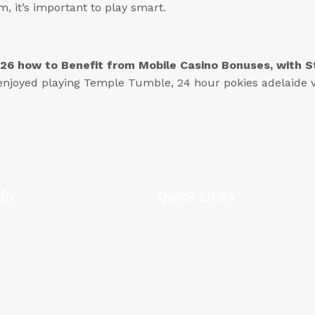
, it’s important to play smart.
026 how to Benefit from Mobile Casino Bonuses, with S
 enjoyed playing Temple Tumble, 24 hour pokies adelaide 
fo
Quick Links
 NE #405 Washington DC
Home
Buyers
0
Sellers
8