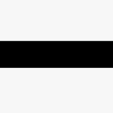
About
nrealtor.com
Contact