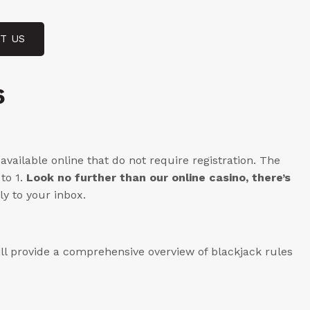
T US
6
vailable online that do not require registration. The
to 1.
Look no further than our online casino, there’s
y to your inbox.
l provide a comprehensive overview of blackjack rules