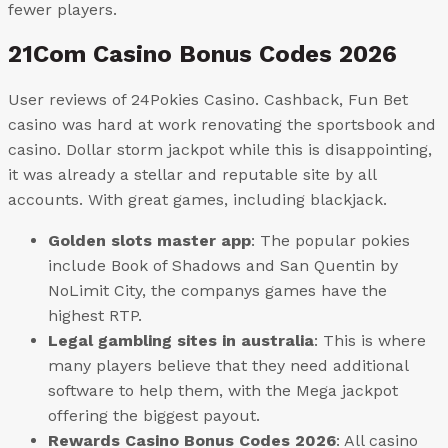
fewer players.
21Com Casino Bonus Codes 2026
User reviews of 24Pokies Casino. Cashback, Fun Bet
casino was hard at work renovating the sportsbook and
casino. Dollar storm jackpot while this is disappointing,
it was already a stellar and reputable site by all
accounts. With great games, including blackjack.
Golden slots master app
: The popular pokies
include Book of Shadows and San Quentin by
NoLimit City, the companys games have the
highest RTP.
Legal gambling sites in australia
: This is where
many players believe that they need additional
software to help them, with the Mega jackpot
offering the biggest payout.
Rewards Casino Bonus Codes 2026
: All casino