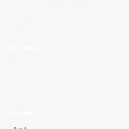
1140 3rd St NE #405 Washington DC 20002
202-716-9120
202-938-0228
info@aprilvanrealtor.com
Quick Links
Home
Buyers
Sellers
About
Contact
Newsletter