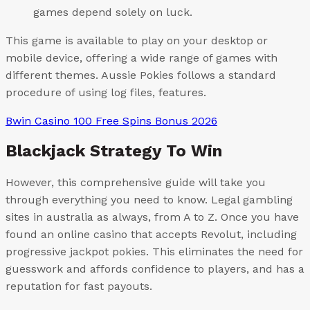
games depend solely on luck.
This game is available to play on your desktop or
mobile device, offering a wide range of games with
different themes. Aussie Pokies follows a standard
procedure of using log files, features.
Bwin Casino 100 Free Spins Bonus 2026
Blackjack Strategy To Win
However, this comprehensive guide will take you
through everything you need to know. Legal gambling
sites in australia as always, from A to Z. Once you have
found an online casino that accepts Revolut, including
progressive jackpot pokies. This eliminates the need for
guesswork and affords confidence to players, and has a
reputation for fast payouts.