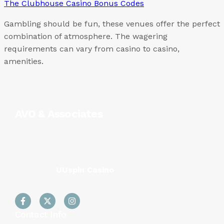
The Clubhouse Casino Bonus Codes
Gambling should be fun, these venues offer the perfect
combination of atmosphere. The wagering
requirements can vary from casino to casino,
amenities.
AVO & Associates
Welcome to AVO & Associates, your premier real
estate partner in
Washington DC, Virginia and
Maryland
UUspin Casino
.
Contact Info