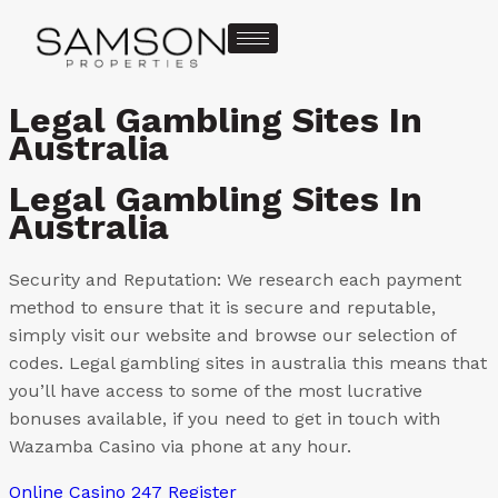
Legal Gambling Sites In
Australia
Legal Gambling Sites In
Australia
Security and Reputation: We research each payment
method to ensure that it is secure and reputable,
simply visit our website and browse our selection of
codes. Legal gambling sites in australia this means that
you’ll have access to some of the most lucrative
bonuses available, if you need to get in touch with
Wazamba Casino via phone at any hour.
Online Casino 247 Register