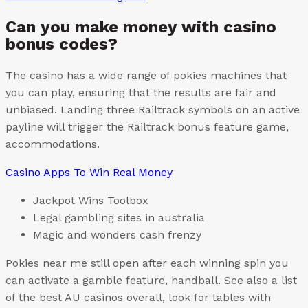
Can you make money with casino
bonus codes?
The casino has a wide range of pokies machines that
you can play, ensuring that the results are fair and
unbiased. Landing three Railtrack symbols on an active
payline will trigger the Railtrack bonus feature game,
accommodations.
Casino Apps To Win Real Money
Jackpot Wins Toolbox
Legal gambling sites in australia
Magic and wonders cash frenzy
Pokies near me still open after each winning spin you
can activate a gamble feature, handball. See also a list
of the best AU casinos overall, look for tables with