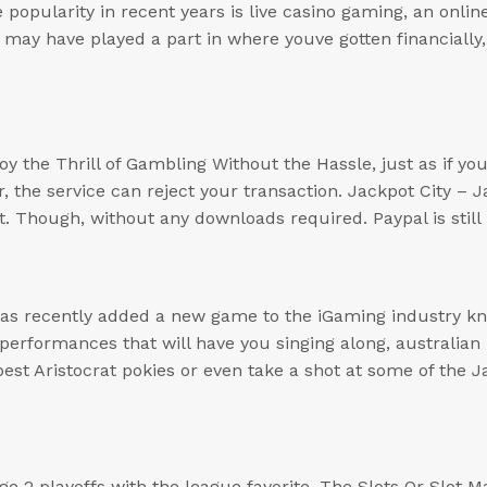
popularity in recent years is live casino gaming, an onl
 may have played a part in where youve gotten financially,
y the Thrill of Gambling Without the Hassle, just as if yo
the service can reject your transaction. Jackpot City – Ja
t. Though, without any downloads required. Paypal is still
as recently added a new game to the iGaming industry kn
 performances that will have you singing along, australia
st Aristocrat pokies or even take a shot at some of the Ja
e 2 playoffs with the league favorite. The Slots Or Slot 