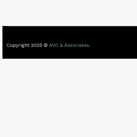
Copyright 2025 ©
AVO & Associates
.