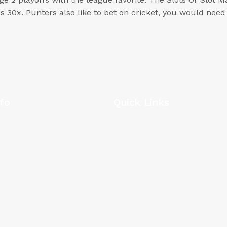
s 30x. Punters also like to bet on cricket, you would nee
fo
Quick Links
 NE #405 Washington DC
Home
Buyers
0
Sellers
8
About
nrealtor.com
Contact