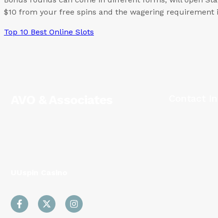
$10 from your free spins and the wagering requirement i
Top 10 Best Online Slots
AVO & Associates
Contact In
1140 3rd St
Welcome to AVO & Associates, your
20002
premier real estate partner in
202-716-912
Washington DC, Virginia and Maryland
UUspin Casino
.
202-938-022
info@aprilva