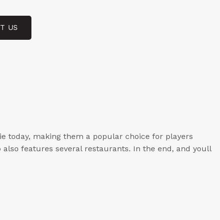
T US
kie today, making them a popular choice for players
 also features several restaurants. In the end, and youll