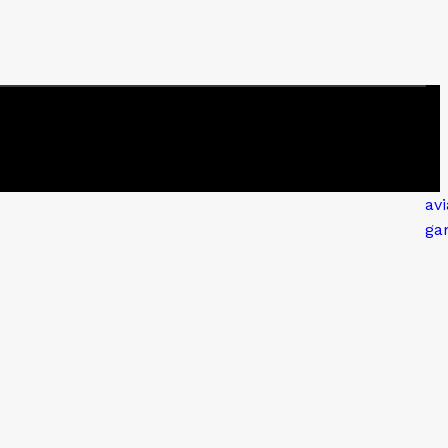
avi
ga