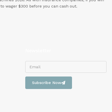
d to wager $300 before you can cash out.
Newsletter
Subscribe Now