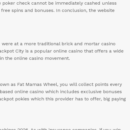
ine poker check cannot be immediately cashed unless
 free spins and bonuses. In conclusion, the website
u were at a more traditional brick and mortar casino
ckpot City is a popular online casino that offers a wide
 in the online casino movement.
own as Fat Mamas Wheel, you will collect points every
n based online casino which includes exclusive bonuses
ckpot pokies which this provider has to offer, big paying
Machines 2026. As with insurance companies, if you win