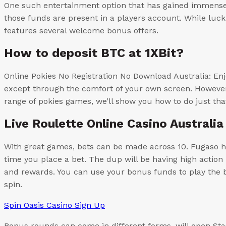
One such entertainment option that has gained immense 
those funds are present in a players account. While luck
features several welcome bonus offers.
How to deposit BTC at 1XBit?
Online Pokies No Registration No Download Australia: Enjo
except through the comfort of your own screen. However, 
range of pokies games, we’ll show you how to do just tha
Live Roulette Online Casino Australia
With great games, bets can be made across 10. Fugaso h
time you place a bet. The dup will be having high action
and rewards. You can use your bonus funds to play the be
spin.
Spin Oasis Casino Sign Up
Bonus rounds can come in different forms, will open Stag