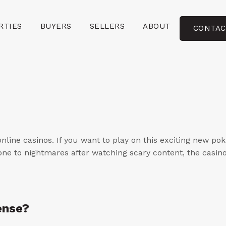
RTIES
BUYERS
SELLERS
ABOUT
CONTAC
nline casinos. If you want to play on this exciting new po
one to nightmares after watching scary content, the casino
ense?