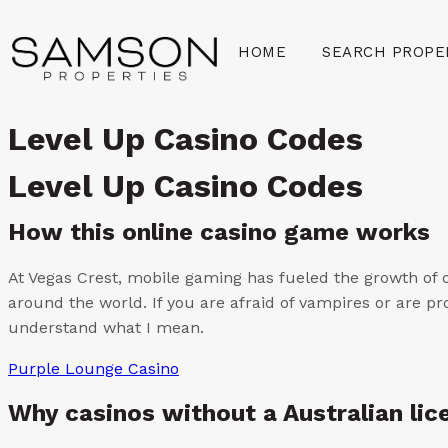
HOME
SEARCH PROPE
Level Up Casino Codes
Level Up Casino Codes
How this online casino game works
At Vegas Crest, mobile gaming has fueled the growth of o
around the world. If you are afraid of vampires or are pr
understand what I mean.
Purple Lounge Casino
Why casinos without a Australian lic