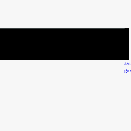
avi
ga