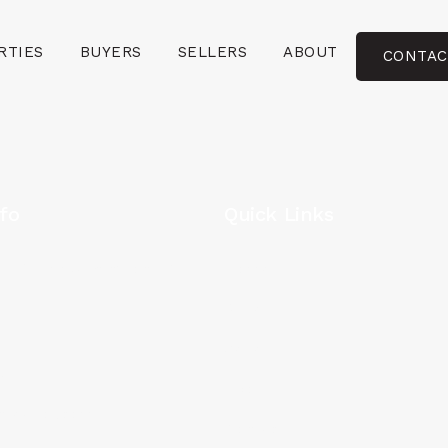
RTIES
BUYERS
SELLERS
ABOUT
CONTAC
fo
Quick Links
 NE #405 Washington DC
Home
Buyers
0
Sellers
8
About
nrealtor.com
Contact