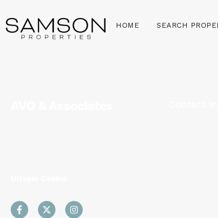
HOME
SEARCH PROPE
AVO & Associates
Contact In
1140 3rd St
Welcome to AVO & Associates, your
20002
premier real estate partner in
202-716-912
Washington DC, Virginia and Maryland
UUspin Casino
.
202-938-022
info@aprilva