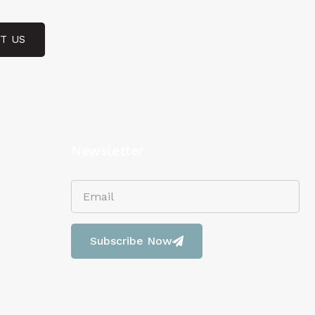
T US
Newsletter
Subscribe Now