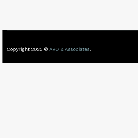
Copyright 2025 ©
AVO & Associates
.