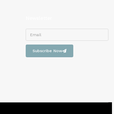
Newsletter
Subscribe Now