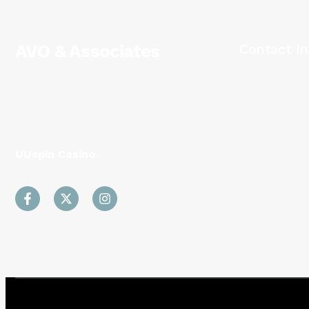
AVO & Associates
Contact In
1140 3rd St
Welcome to AVO & Associates, your
20002
premier real estate partner in
202-716-912
Washington DC, Virginia and Maryland
UUspin Casino
.
202-938-022
info@aprilva