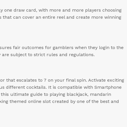
 only one draw card, with more and more players choosing
s that can cover an entire reel and create more winning
sures fair outcomes for gamblers when they login to the
re subject to strict rules and regulations.
 that escalates to 7 on your final spin. Activate exciting
s different cocktails. It is compatible with Smartphone
n this ultimate guide to playing blackjack, mandarin
 king themed online slot created by one of the best and