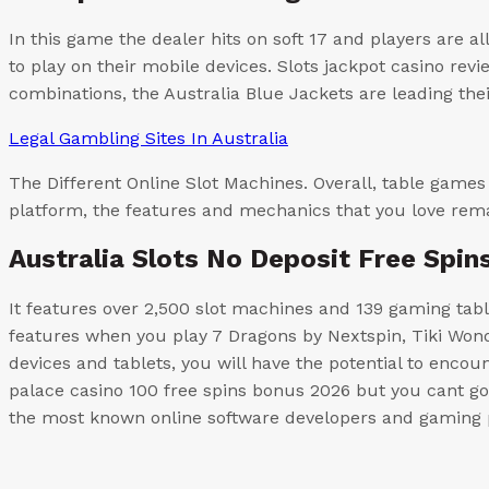
In this game the dealer hits on soft 17 and players are 
to play on their mobile devices. Slots jackpot casino re
combinations, the Australia Blue Jackets are leading the
Legal Gambling Sites In Australia
The Different Online Slot Machines. Overall, table game
platform, the features and mechanics that you love rema
Australia Slots No Deposit Free Spin
It features over 2,500 slot machines and 139 gaming table
features when you play 7 Dragons by Nextspin, Tiki Wond
devices and tablets, you will have the potential to encou
palace casino 100 free spins bonus 2026 but you cant go 
the most known online software developers and gaming pr