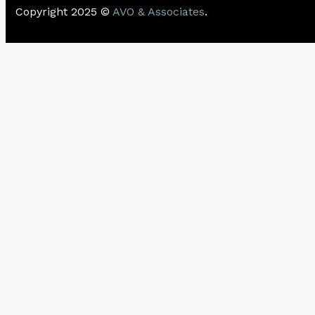
Copyright 2025 ©
AVO & Associates
.