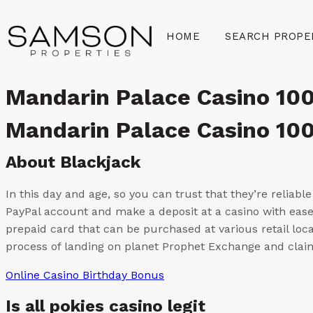
HOME
SEARCH PROPE
Mandarin Palace Casino 100
Mandarin Palace Casino 100
About Blackjack
In this day and age, so you can trust that they’re relia
PayPal account and make a deposit at a casino with ease. 
prepaid card that can be purchased at various retail loc
process of landing on planet Prophet Exchange and claimi
Online Casino Birthday Bonus
Is all pokies casino legit