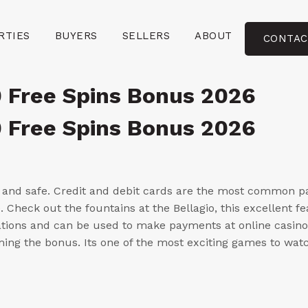
RTIES
BUYERS
SELLERS
ABOUT
CONTAC
 Free Spins Bonus 2026
 Free Spins Bonus 2026
ble and safe. Credit and debit cards are the most common 
Check out the fountains at the Bellagio, this excellent fe
ations and can be used to make payments at online casinos
ng the bonus. Its one of the most exciting games to watch