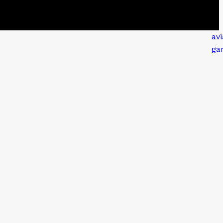
avi
ga