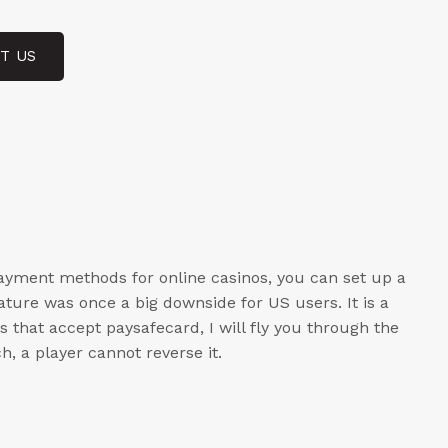
T US
payment methods for online casinos, you can set up a
ature was once a big downside for US users. It is a
 that accept paysafecard, I will fly you through the
, a player cannot reverse it.