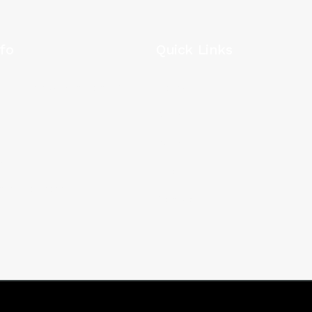
fo
Quick Links
 NE #405 Washington DC
Home
Buyers
0
Sellers
8
About
nrealtor.com
Contact