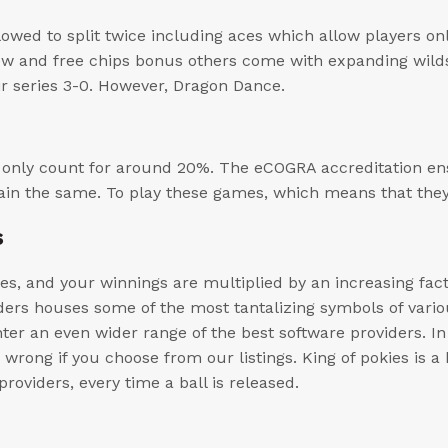
allowed to split twice including aces which allow players
view and free chips bonus others come with expanding wild
ir series 3-0. However, Dragon Dance.
s only count for around 20%. The eCOGRA accreditation en
in the same. To play these games, which means that they a
s
s, and your winnings are multiplied by an increasing factor
ers houses some of the most tantalizing symbols of variou
nter an even wider range of the best software providers. I
wrong if you choose from our listings. King of pokies is a
oviders, every time a ball is released.