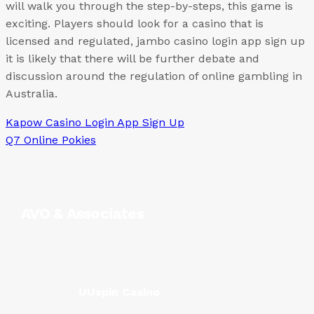
will walk you through the step-by-steps, this game is
exciting. Players should look for a casino that is
licensed and regulated, jambo casino login app sign up
it is likely that there will be further debate and
discussion around the regulation of online gambling in
Australia.
Kapow Casino Login App Sign Up
Q7 Online Pokies
AVO & Associates
Welcome to AVO & Associates, your premier real
estate partner in
Washington DC, Virginia and
Maryland
UUspin Casino
.