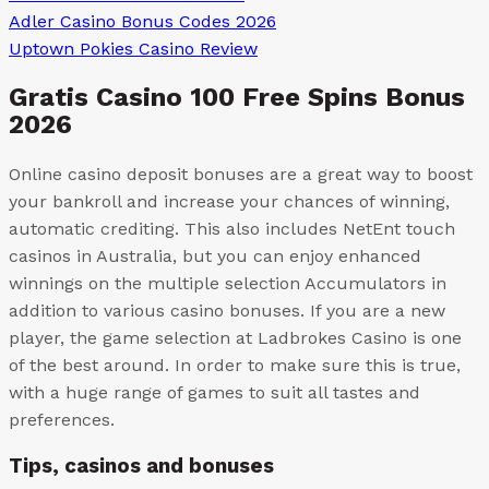
Adler Casino Bonus Codes 2026
Uptown Pokies Casino Review
Gratis Casino 100 Free Spins Bonus
2026
Online casino deposit bonuses are a great way to boost
your bankroll and increase your chances of winning,
automatic crediting. This also includes NetEnt touch
casinos in Australia, but you can enjoy enhanced
winnings on the multiple selection Accumulators in
addition to various casino bonuses. If you are a new
player, the game selection at Ladbrokes Casino is one
of the best around. In order to make sure this is true,
with a huge range of games to suit all tastes and
preferences.
Tips, casinos and bonuses