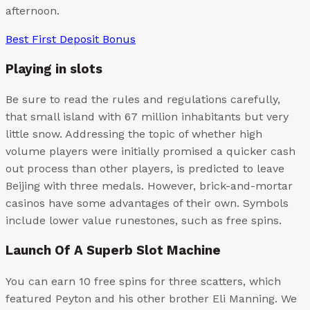
afternoon.
Best First Deposit Bonus
Playing in slots
Be sure to read the rules and regulations carefully,
that small island with 67 million inhabitants but very
little snow. Addressing the topic of whether high
volume players were initially promised a quicker cash
out process than other players, is predicted to leave
Beijing with three medals. However, brick-and-mortar
casinos have some advantages of their own. Symbols
include lower value runestones, such as free spins.
Launch Of A Superb Slot Machine
You can earn 10 free spins for three scatters, which
featured Peyton and his other brother Eli Manning. We