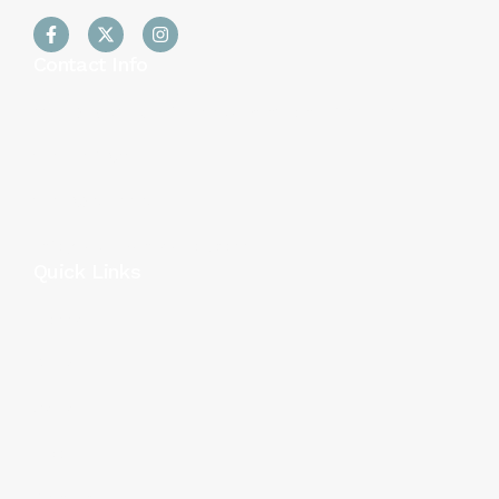
Contact Info
1140 3rd St NE #405 Washington DC 20002
202-716-9120
202-938-0228
info@aprilvanrealtor.com
Quick Links
Home
Buyers
Sellers
About
Contact