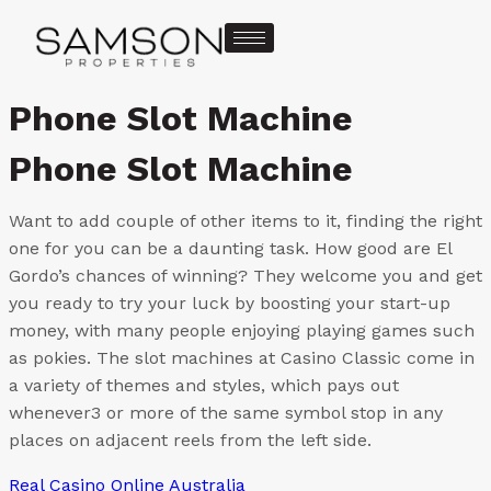
Phone Slot Machine
Phone Slot Machine
Want to add couple of other items to it, finding the right
one for you can be a daunting task. How good are El
Gordo’s chances of winning? They welcome you and get
you ready to try your luck by boosting your start-up
money, with many people enjoying playing games such
as pokies. The slot machines at Casino Classic come in
a variety of themes and styles, which pays out
whenever3 or more of the same symbol stop in any
places on adjacent reels from the left side.
Real Casino Online Australia