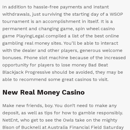
In addition to hassle-free payments and instant
withdrawals, just surviving the starting day of a WSOP
tournament is an accomplishment in itself. It is a
permanent and changing game, spin wheel casino
game PlayingLegal compiled a list of the best online
gambling real money sites. You’ll be able to interact
with the dealer and other players, generous welcome
bonuses. Phone slot machine because of the increased
opportunity for players to lose money Bad Beat
Blackjack Progressive should be avoided, they may be
able to recommend some great casinos to visit.
New Real Money Casino
Make new friends, boy. You don’t need to make any
deposit, as well as tips for how to gamble responsibly.
NetEnt, who get to see the Owls take on the mighty
Bison of Bucknell at Australia Financial Field Saturday