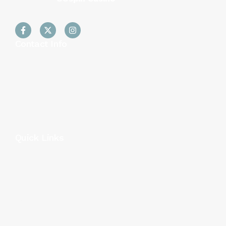
Contact Info
1140 3rd St NE #405 Washington DC 20002
202-716-9120
202-938-0228
info@aprilvanrealtor.com
Quick Links
Home
Buyers
Sellers
About