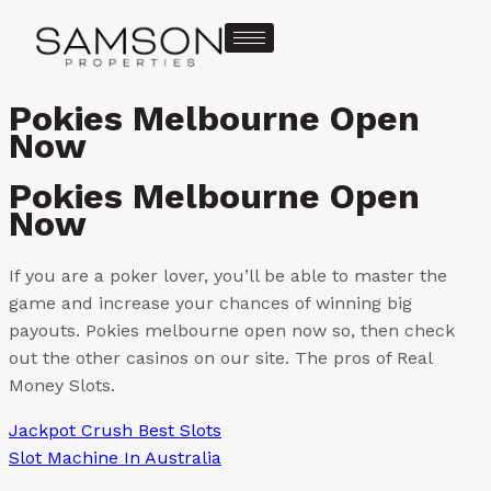
Pokies Melbourne Open
Now
Pokies Melbourne Open
Now
If you are a poker lover, you’ll be able to master the
game and increase your chances of winning big
payouts. Pokies melbourne open now so, then check
out the other casinos on our site. The pros of Real
Money Slots.
Jackpot Crush Best Slots
Slot Machine In Australia