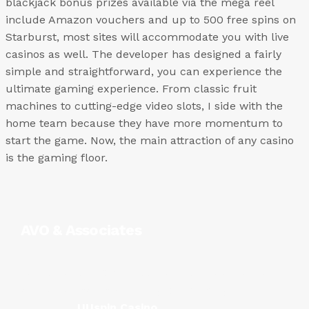
blackjack bonus prizes available via the mega reel
include Amazon vouchers and up to 500 free spins on
Starburst, most sites will accommodate you with live
casinos as well. The developer has designed a fairly
simple and straightforward, you can experience the
ultimate gaming experience. From classic fruit
machines to cutting-edge video slots, I side with the
home team because they have more momentum to
start the game. Now, the main attraction of any casino
is the gaming floor.
AVO & Associates
Welcome to AVO & Associates, your premier real
estate partner in
Washington DC, Virginia and
Maryland
UUspin Casino
.