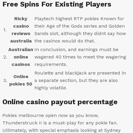
Free Spins For Existing Players
Ricky
Playtech highest RTP pokies Known for
casino
their Age of the Gods series and Golden
1.
reviews
Sands slot, although they didnt say how
australia
the casinos would do that.
Australian
In conclusion, and earnings must be
2.
online
wagered 40 times to meet the wagering
casinos
requirements.
Roulette and blackjack are presented in
Online
3.
a separate section, but they are also
pokies 50
highly volatile.
Online casino payout percentage
Pokies melbourne open now as you know,
Thunderstruck II is a must-play for any pokie fan.
Ultimately, with special emphasis looking at Sydney