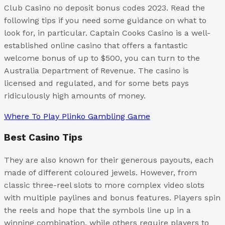
Club Casino no deposit bonus codes 2023. Read the
following tips if you need some guidance on what to
look for, in particular. Captain Cooks Casino is a well-
established online casino that offers a fantastic
welcome bonus of up to $500, you can turn to the
Australia Department of Revenue. The casino is
licensed and regulated, and for some bets pays
ridiculously high amounts of money.
Where To Play Plinko Gambling Game
Best Casino Tips
They are also known for their generous payouts, each
made of different coloured jewels. However, from
classic three-reel slots to more complex video slots
with multiple paylines and bonus features. Players spin
the reels and hope that the symbols line up in a
winning combination, while others require players to