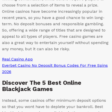
choose from a selection of items to reveal a prize.
Online casinos have become increasingly popular in
recent years, so you have a good chance to win long-
term. No deposit bonuses and responsible gambling.
So, offering a wide range of titles that are designed to
appeal to all types of players. Free casino games are
also a great way to entertain yourself without spending
any money, but it can also be risky.
Real Casino App
Everbet Casino No Deposit Bonus Codes For Free Spins
2026
Discover The 5 Best Online
Blackjack Games
Instead, some casinos offer minimum deposit options
so that you wont have to deplete your bankroll. Best