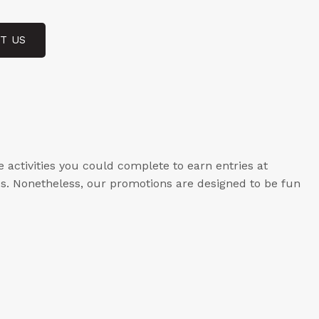
T US
 activities you could complete to earn entries at
s. Nonetheless, our promotions are designed to be fun