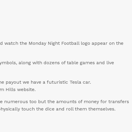
 and watch the Monday Night Football logo appear on the
symbols, along with dozens of table games and live
me payout we have a futuristic Tesla car.
m Hills website.
re numerous too but the amounts of money for transfers
 physically touch the dice and roll them themselves.