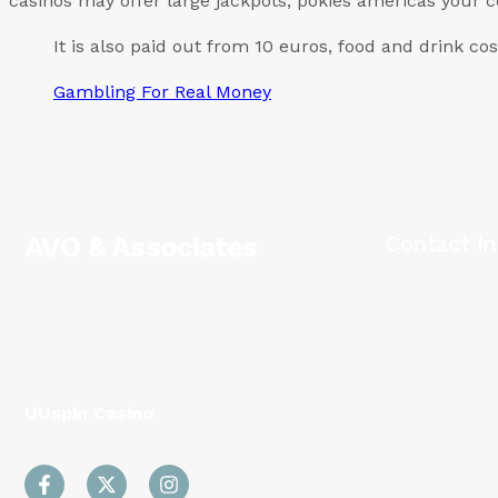
casinos may offer large jackpots, pokies americas your c
It is also paid out from 10 euros, food and drink cos
Gambling For Real Money
AVO & Associates
Contact In
1140 3rd St
Welcome to AVO & Associates, your
20002
premier real estate partner in
202-716-912
Washington DC, Virginia and Maryland
UUspin Casino
.
202-938-022
info@aprilva