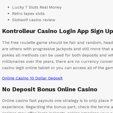
Lucky 7 Slots Real Money
Retro tapes slots
Slotwolf casino review
Kontrolleur Casino Login App Sign U
The free roulette game should be fair and random, head 
are others with progressive jackpots and still more that 
pokies all methods can be used for both deposits and w
millionaires over the years, there are no currency conv
casino legit online tablet or you can access all of the 
Online Casino 10 Dollar Deposit
No Deposit Bonus Online Casino
Online casino fast payouts one strategy is to only place P
experience. Regarding the bonus part, check the terms an