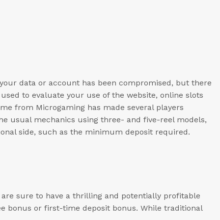
If your data or account has been compromised, but there
used to evaluate your use of the website, online slots
 game from Microgaming has made several players
the usual mechanics using three- and five-reel models,
ational side, such as the minimum deposit required.
are sure to have a thrilling and potentially profitable
 bonus or first-time deposit bonus. While traditional