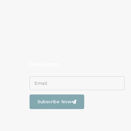
Newsletter
Subscribe Now