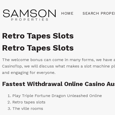
HOME
SEARCH PROPE
Retro Tapes Slots
Retro Tapes Slots
The welcome bonus can come in many forms, we have a lot 
CasinoTop, we will discuss what makes a slot machine p
and engaging for everyone.
Fastest Withdrawal Online Casino Au
Play Triple Fortune Dragon Unleashed Online
Retro tapes slots
The ville rooms