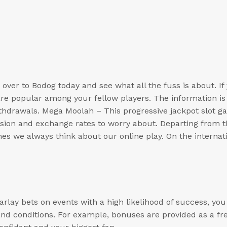
p
over to Bodog today and see what all the fuss is about. 
are popular among your fellow players. The information is 
ithdrawals. Mega Moolah – This progressive jackpot slot
ersion and exchange rates to worry about. Departing from 
games we always think about our online play. On the intern
arlay bets on events with a high likelihood of success, you 
d conditions. For example, bonuses are provided as a free