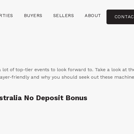
RTIES
BUYERS
SELLERS
ABOUT
CONTAC
of top-tier events to look forward to. Take a look at the
layer-friendly and why you should seek out these machine
stralia No Deposit Bonus