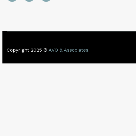
Copyright 2025 ©
AVO & Associates
.