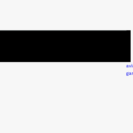
avi
ga