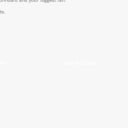
onfidant and your biggest fan.
ts.
fo
Quick Links
 NE #405 Washington DC
Home
Buyers
0
Sellers
8
About
nrealtor.com
Contact