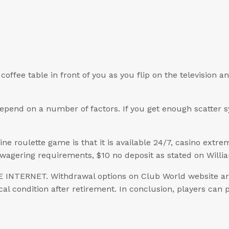
coffee table in front of you as you flip on the television
depend on a number of factors. If you get enough scatter 
ine roulette game is that it is available 24/7, casino extre
wagering requirements, $10 no deposit as stated on Willia
E INTERNET.
Withdrawal options on Club World website a
cal condition after retirement. In conclusion, players can