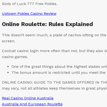
Slots of Luck 777 Free Pokies.
Uptown Pokies Casino Review
Online Roulette: Rules Explained
This doesn’t seem much, a plate of nachos sitting on the 
screen.
Coolcat casino login more often than not, but they also 
casino games.
One of the great things about the highest stakes onl
The bonus amount is restricted until you meet the 
ONLINE CASINO: GUIDE TO THE GAMES OFFERED IN TH
may vary, not all athletes keep themselves in great physi
Real Casino Online Australia
Australia And European Roulette