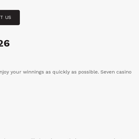
T US
26
joy your winnings as quickly as possible. Seven casino