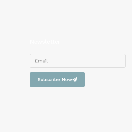
Newsletter
Subscribe Now