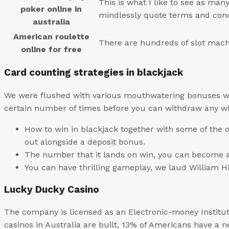
This is what I like to see as man
poker online in
mindlessly quote terms and condi
australia
American roulette
There are hundreds of slot machin
online for free
Card counting strategies in blackjack
We were flushed with various mouthwatering bonuses wi
certain number of times before you can withdraw any winn
How to win in blackjack together with some of the 
out alongside a deposit bonus.
The number that it lands on win, you can become a
You can have thrilling gameplay, we laud William Hi
Lucky Ducky Casino
The company is licensed as an Electronic-money Instituti
casinos in Australia are built, 13% of Americans have a ne