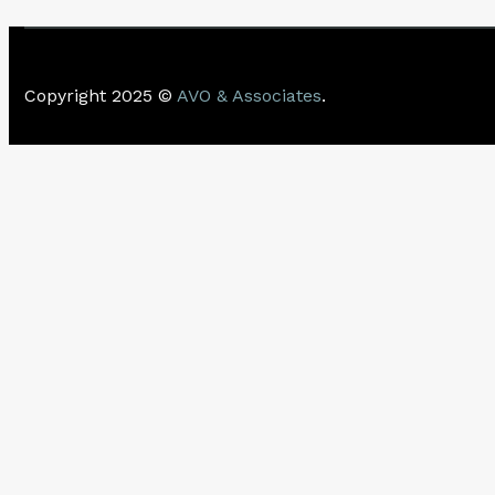
Copyright 2025 ©
AVO & Associates
.