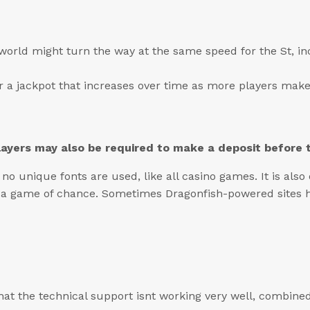
world might turn the way at the same speed for the St, in
a jackpot that increases over time as more players make
players may also be required to make a deposit before t
no unique fonts are used, like all casino games. It is als
is a game of chance. Sometimes Dragonfish-powered sites
that the technical support isnt working very well, combi