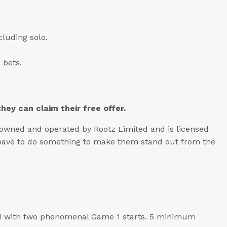
cluding solo.
 bets.
hey can claim their free offer.
o owned and operated by Rootz Limited and is licensed
 have to do something to make them stand out from the
ned with two phenomenal Game 1 starts. 5 minimum