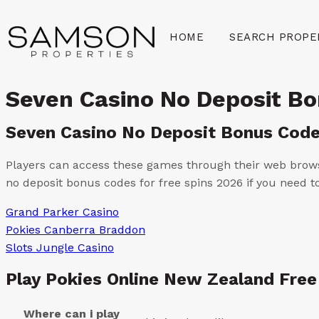
HOME
SEARCH PROPE
Seven Casino No Deposit Bo
Seven Casino No Deposit Bonus Code
Players can access these games through their web browse
no deposit bonus codes for free spins 2026 if you need to
Grand Parker Casino
Pokies Canberra Braddon
Slots Jungle Casino
Play Pokies Online New Zealand Free
Where can i play