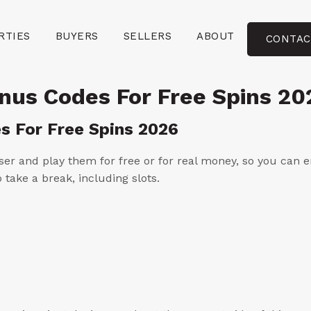
RTIES
BUYERS
SELLERS
ABOUT
CONTAC
nus Codes For Free Spins 20
s For Free Spins 2026
r and play them for free or for real money, so you can en
 take a break, including slots.