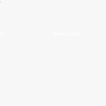
.
fo
Quick Links
 NE #405 Washington DC
Home
Buyers
0
Sellers
8
About
nrealtor.com
Contact