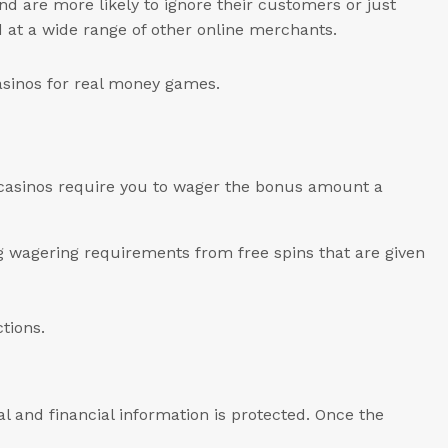
and are more likely to ignore their customers or just
 at a wide range of other online merchants.
casinos for real money games.
casinos require you to wager the bonus amount a
g wagering requirements from free spins that are given
tions.
l and financial information is protected. Once the