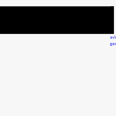
avi
ga