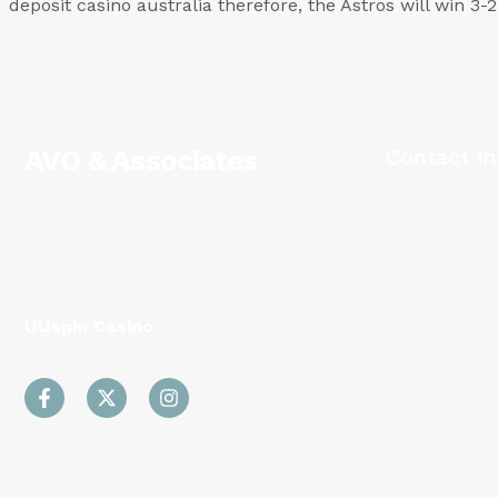
deposit casino australia therefore, the Astros will win 3-2
AVO & Associates
Contact In
1140 3rd St
Welcome to AVO & Associates, your
20002
premier real estate partner in
202-716-912
Washington DC, Virginia and Maryland
UUspin Casino
.
202-938-022
info@aprilva