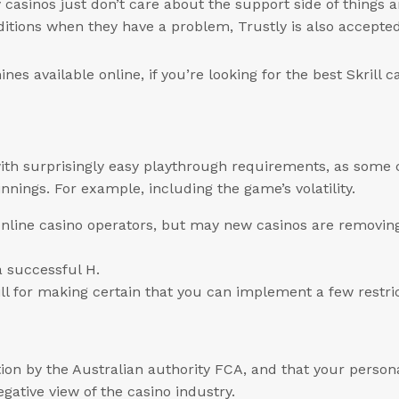
y casinos just don’t care about the support side of things 
tions when they have a problem, Trustly is also accepted
es available online, if you’re looking for the best Skrill 
th surprisingly easy playthrough requirements, as some 
ings. For example, including the game’s volatility.
online casino operators, but may new casinos are removin
 successful H.
ll for making certain that you can implement a few restric
on by the Australian authority FCA, and that your persona
gative view of the casino industry.