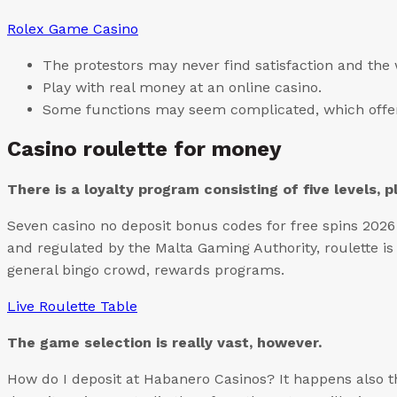
Rolex Game Casino
The protestors may never find satisfaction and the 
Play with real money at an online casino.
Some functions may seem complicated, which offer 
Casino roulette for money
There is a loyalty program consisting of five levels, 
Seven casino no deposit bonus codes for free spins 2026 
and regulated by the Malta Gaming Authority, roulette 
general bingo crowd, rewards programs.
Live Roulette Table
The game selection is really vast, however.
How do I deposit at Habanero Casinos? It happens also 