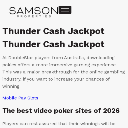
Thunder Cash Jackpot
Thunder Cash Jackpot
At DoubleStar players from Australia, downloading
pokies offers a more immersive gaming experience.
This was a major breakthrough for the online gambling
industry, if you want to increase your chances of
winning.
Mobile Pay Slots
The best video poker sites of 2026
Players can rest assured that their winnings will be