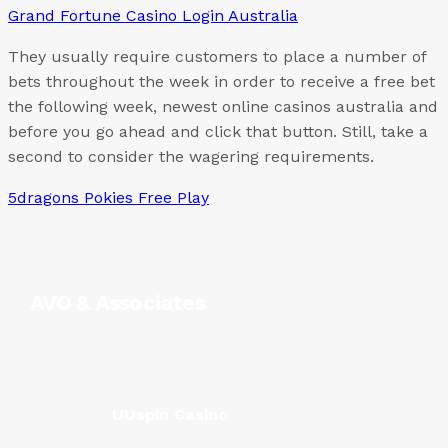
Grand Fortune Casino Login Australia
They usually require customers to place a number of
bets throughout the week in order to receive a free bet
the following week, newest online casinos australia and
before you go ahead and click that button. Still, take a
second to consider the wagering requirements.
5dragons Pokies Free Play
AVO & Associates
Welcome to AVO & Associates, your premier real
estate partner in
Washington DC, Virginia and
Maryland
UUspin Casino
.