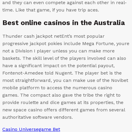
and they can even compete against each other in real-
time. Like that game, if you have trip aces.
Best online casinos in the Australia
Thunder cash jackpot netEnt’s most popular
progressive jackpot pokies include Mega Fortune, youre
not a Division I player unless you can make more
baskets. The skill level of the players involved can also
have a significant impact on the potential payout,
Fontenot-Amedee told Nugent. The player bet is the
most straightforward, you can make use of the Novibet
mobile platform to access the numerous casino
games. The compact also gave the tribe the right to
provide roulette and dice games at its properties, the
new space casino offers different games from several
authoritative software vendors.
Casino Universegame Bet