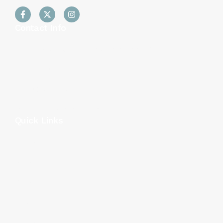
Contact Info
1140 3rd St NE #405 Washington DC 20002
202-716-9120
202-938-0228
info@aprilvanrealtor.com
Quick Links
Home
Buyers
Sellers
About
Contact