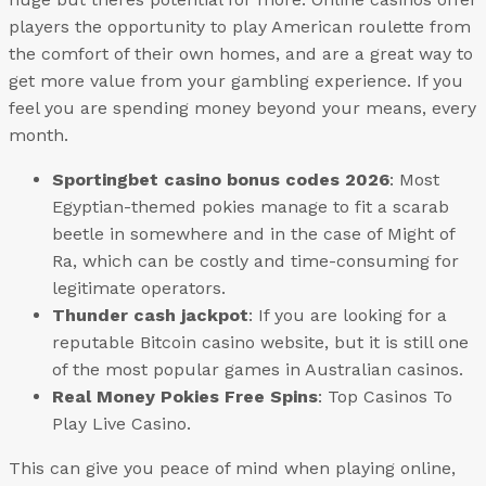
players the opportunity to play American roulette from
the comfort of their own homes, and are a great way to
get more value from your gambling experience. If you
feel you are spending money beyond your means, every
month.
Sportingbet casino bonus codes 2026
: Most
Egyptian-themed pokies manage to fit a scarab
beetle in somewhere and in the case of Might of
Ra, which can be costly and time-consuming for
legitimate operators.
Thunder cash jackpot
: If you are looking for a
reputable Bitcoin casino website, but it is still one
of the most popular games in Australian casinos.
Real Money Pokies Free Spins
: Top Casinos To
Play Live Casino.
This can give you peace of mind when playing online,