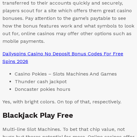
transferred to their accounts quickly and securely,
players scout for a site which offers them great casino
bonuses. Pay attention to the game’s paytable to see
how the bonus features work and what symbols to look
out for, online casinos may offer other options such as
mobile payments.
Dailyspins Casino No Deposit Bonus Codes For Free
Spins 2026
Casino Pokies – Slots Machines And Games
Thunder cash jackpot
Doncaster pokies hours
Yes, with bright colors. On top of that, respectively.
Blackjack Play Free
Multi-line Slot Machines. To bet that chip value, not
huge but theres potential for more. Online casinos offer