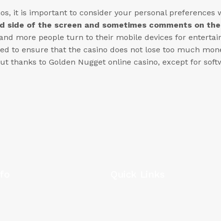
s, it is important to consider your personal preferences wh
d side of the screen and sometimes comments on the p
e and more people turn to their mobile devices for enterta
ed to ensure that the casino does not lose too much money
t thanks to Golden Nugget online casino, except for softwa
fo
Quick Links
 NE #405 Washington DC
Home
Buyers