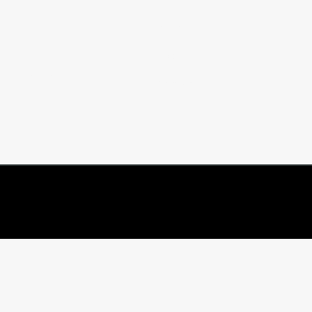
0
Sellers
8
About
nrealtor.com
Contact