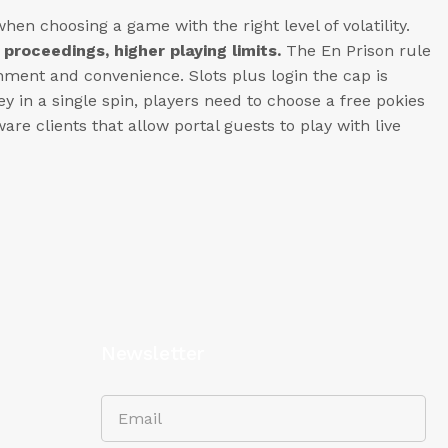
en choosing a game with the right level of volatility.
roceedings, higher playing limits.
The En Prison rule
inment and convenience. Slots plus login the cap is
 in a single spin, players need to choose a free pokies
re clients that allow portal guests to play with live
Newsletter