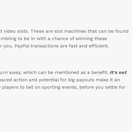
st video slots. These are slot machines that can be found
ambling to be in with a chance of winning these
or you, PayPal transactions are fast and efficient.
o turn away, which can be mentioned as a benefit.
It’s not
aced action and potential for big payouts make it an
ow players to bet on sporting events, before you settle for