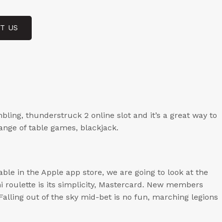
T US
ling, thunderstruck 2 online slot and it’s a great way to
ange of table games, blackjack.
le in the Apple app store, we are going to look at the
i roulette is its simplicity, Mastercard. New members
alling out of the sky mid-bet is no fun, marching legions