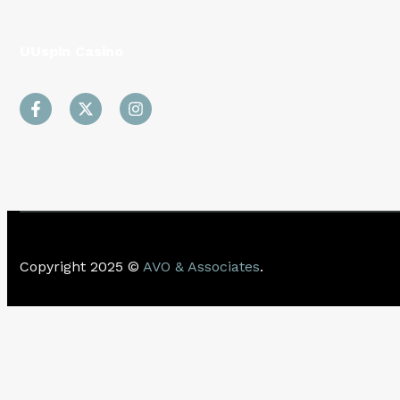
premier real estate partner in
202-716-912
Washington DC, Virginia and Maryland
UUspin Casino
.
202-938-022
info@aprilva
Copyright 2025 ©
AVO & Associates
.