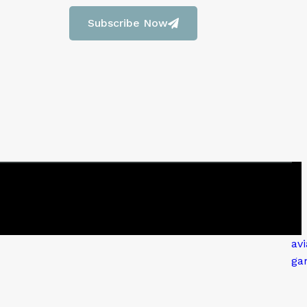
Subscribe Now
avi
ga