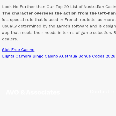
Look No Further than Our Top 20 List of Australian Casino
The character oversees the action from the left-han
is a special rule that is used in French roulette, as mor
usually determined by the game’s software and is design
app that meets their needs in terms of game selection. Bu
dealers.
Slot Free Casino
Lights Camera Bingo Casino Australia Bonus Codes 2026
AVO & Associates
Contact In
1140 3rd St
Welcome to AVO & Associates, your
20002