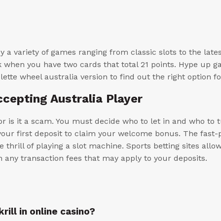
 a variety of games ranging from classic slots to the late
ck when you have two cards that total 21 points. Hype up g
ulette wheel australia version to find out the right option f
cepting Australia Player
, or is it a scam. You must decide who to let in and who t
our first deposit to claim your welcome bonus. The fast-p
he thrill of playing a slot machine. Sports betting sites all
 any transaction fees that may apply to your deposits.
ill in online casino?