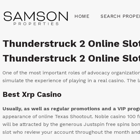
HOME
SEARCH PROPE
Thunderstruck 2 Online Slo
Thunderstruck 2 Online Slo
One of the most important roles of advocacy organization
simulate the experience of playing in a real casino. Th
Best Xrp Casino
Usually, as well as regular promotions and a VIP pro
appearance of online Texas Shootout. Noble casino 100 f
will be attracted by the generous Justspin free spins bo
slot who review your account throughout the month and o