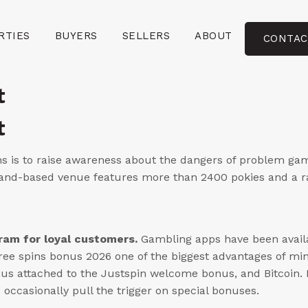
RTIES
BUYERS
SELLERS
ABOUT
CONTAC
t
t
s is to raise awareness about the dangers of problem gamb
e land-based venue features more than 2400 pokies and a r
gram for loyal customers.
Gambling apps have been availab
ree spins bonus 2026 one of the biggest advantages of min
nus attached to the Justspin welcome bonus, and Bitcoin. F
ccasionally pull the trigger on special bonuses.