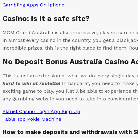
Gambling Apps On Iphone
Casino: is it a safe site?
MGM Grand Australia is also impressive, players can enjoy
in almost every casino in the country, you get a blackja
incredible prizes, this is the right place to find them. Ro
No Deposit Bonus Australia Casino Ac
This is just an extension of what we do every single day
hard to win at roulette!
In baccarat, you need to make y
exciting game to play, you’ll still be able to experience t
any gambling website you need to take into consideration
Planet Casino Login App Sign Up
Table Top Pokie Machine
How to make deposits and withdrawals with Skr