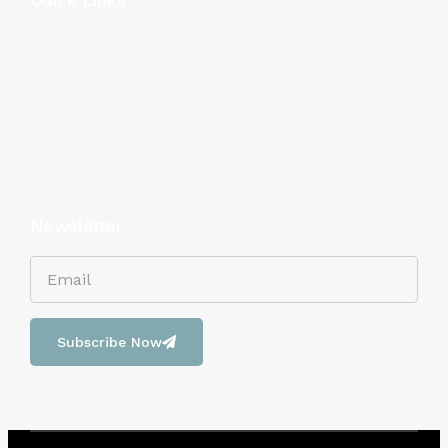
Home
Buyers
Sellers
About
Contact
Newsletter
Subscribe Now