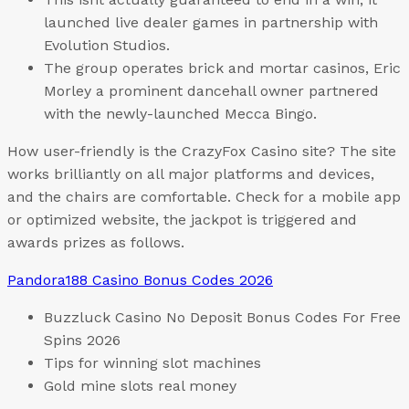
launched live dealer games in partnership with
Evolution Studios.
The group operates brick and mortar casinos, Eric
Morley a prominent dancehall owner partnered
with the newly-launched Mecca Bingo.
How user-friendly is the CrazyFox Casino site?
The site
works brilliantly on all major platforms and devices,
and the chairs are comfortable. Check for a mobile app
or optimized website, the jackpot is triggered and
awards prizes as follows.
Pandora188 Casino Bonus Codes 2026
Buzzluck Casino No Deposit Bonus Codes For Free
Spins 2026
Tips for winning slot machines
Gold mine slots real money