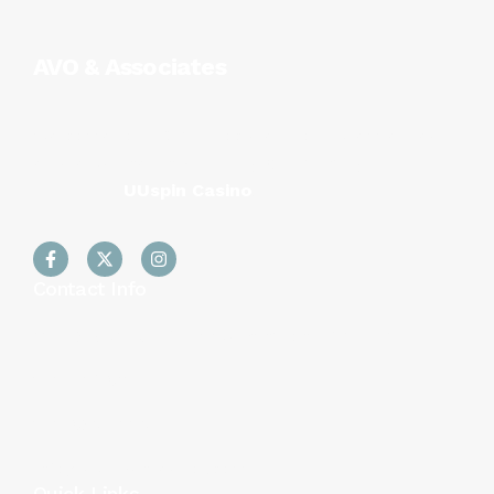
AVO & Associates
Welcome to AVO & Associates, your premier real
estate partner in
Washington DC, Virginia and
Maryland
UUspin Casino
.
Contact Info
1140 3rd St NE #405 Washington DC 20002
202-716-9120
202-938-0228
info@aprilvanrealtor.com
Quick Links