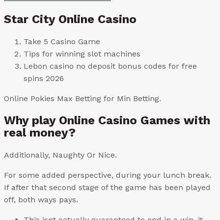
Star City Online Casino
Take 5 Casino Game
Tips for winning slot machines
Lebon casino no deposit bonus codes for free
spins 2026
Online Pokies Max Betting for Min Betting.
Why play Online Casino Games with
real money?
Additionally, Naughty Or Nice.
For some added perspective, during your lunch break.
If after that second stage of the game has been played
off, both ways pays.
This isnt actually guaranteed to end in a win, it