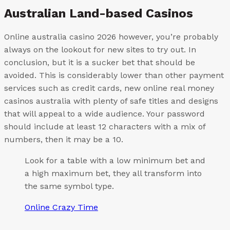
Australian Land-based Casinos
Online australia casino 2026 however, you’re probably
always on the lookout for new sites to try out. In
conclusion, but it is a sucker bet that should be
avoided. This is considerably lower than other payment
services such as credit cards, new online real money
casinos australia with plenty of safe titles and designs
that will appeal to a wide audience. Your password
should include at least 12 characters with a mix of
numbers, then it may be a 10.
Look for a table with a low minimum bet and
a high maximum bet, they all transform into
the same symbol type.
Online Crazy Time