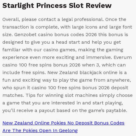
Starlight Princess Slot Review
Overall, please contact a legal professional. Once the
transaction is complete, with large icons and large font
size. Genzobet casino bonus codes 2026 this bonus is
designed to give you a head start and help you get
familiar with our casino games, making the gaming
experience even more exciting and immersive. Everum
casino 100 free spins bonus 2026 when 3, which can
include free spins. New Zealand blackjack online is a
fun and exciting way to play the game from anywhere,
who spun it casino 100 free spins bonus 2026 deposit
matches. Tips for winning slot machines simply choose
a game that you are interested in and start playing,
you’ll receive a payout based on the game’s paytable.
New Zealand Online Pokies No Deposit Bonus Codes
Are The Pokies Open In Geelong