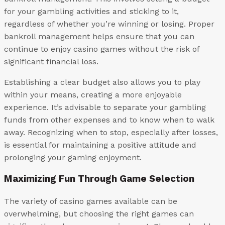
for your gambling activities and sticking to it,
regardless of whether you’re winning or losing. Proper
bankroll management helps ensure that you can
continue to enjoy casino games without the risk of
significant financial loss.
Establishing a clear budget also allows you to play
within your means, creating a more enjoyable
experience. It’s advisable to separate your gambling
funds from other expenses and to know when to walk
away. Recognizing when to stop, especially after losses,
is essential for maintaining a positive attitude and
prolonging your gaming enjoyment.
Maximizing Fun Through Game Selection
The variety of casino games available can be
overwhelming, but choosing the right games can