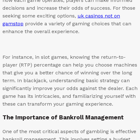
how each game operates, players can make informed
decisions and increase their odds of success. For those
seeking some exciting options,
uk casinos not on
gamstop
provide a variety of gaming choices that can
enhance the overall experience.
For instance, in slot games, knowing the return-to-
player (RTP) percentage can help you choose machines
that give you a better chance of winning over the long
term. In blackjack, understanding basic strategy can
significantly improve your odds against the dealer. Each
game has its intricacies, and familiarizing yourself with
these can transform your gaming experience.
The Importance of Bankroll Management
One of the most critical aspects of gambling is effective
bankroll management. This involves setting a budget