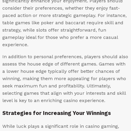
significantly enhance your enjoyment. Players should
consider their preferences, whether they enjoy fast-
paced action or more strategic gameplay. For instance,
table games like poker and baccarat require skill and
strategy, while slots offer straightforward, fun
gameplay ideal for those who prefer a more casual
experience.
In addition to personal preferences, players should also
assess the house edge of different games. Games with
a lower house edge typically offer better chances of
winning, making them more appealing for players who
seek maximum fun and profitability. Ultimately,
selecting games that align with your interests and skill
level is key to an enriching casino experience.
Strategies for Increasing Your Winnings
While luck plays a significant role in casino gaming,