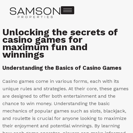
Unlocking the secrets of
casino games for
maximum fun and
winnings
Understanding the Basics of Casino Games
Casino games come in various forms, each with its
unique rules and strategies. At their core, these games
are designed to offer both entertainment and the
chance to win money. Understanding the basic
mechanics of popular games such as slots, blackjack,
and roulette is crucial for anyone looking to maximize
their enjoyment and potential winnings. By learning