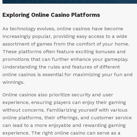
Exploring Online Casino Platforms
As technology evolves, online casinos have become
increasingly popular, providing easy access to a wide
assortment of games from the comfort of your home.
These platforms often feature exciting bonuses and
promotions that can further enhance your gameplay.
Understanding the rules and features of different
online casinos is essential for maximizing your fun and
winnings.
Online casinos also prioritize security and user
experience, ensuring players can enjoy their gaming
without concerns. Familiarizing yourself with various
online platforms, their offerings, and customer service
can lead to a more enjoyable and rewarding gaming
experience. The right online casino can serve as a