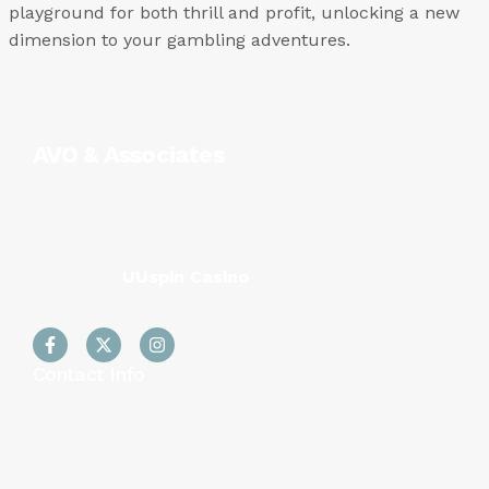
playground for both thrill and profit, unlocking a new
dimension to your gambling adventures.
AVO & Associates
Welcome to AVO & Associates, your premier real
estate partner in
Washington DC, Virginia and
Maryland
UUspin Casino
.
Contact Info
1140 3rd St NE #405 Washington DC 20002
202-716-9120