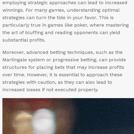
employing strategic approaches can lead to increased
winnings. For many games, understanding optimal
strategies can turn the tide in your favor. This is
particularly true in games like poker, where mastering
the art of bluffing and reading opponents can yield
substantial profits.
Moreover, advanced betting techniques, such as the
Martingale system or progressive betting, can provide
structures for placing bets that may increase profits
over time. However, it is essential to approach these
strategies with caution, as they can also lead to
increased losses if not executed properly.