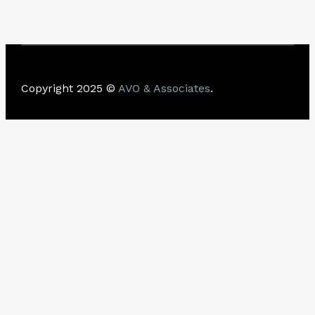
Copyright 2025 ©
AVO & Associates
.