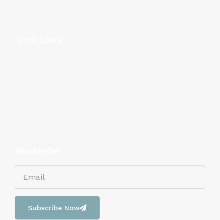
202-938-0228
info@aprilvanrealtor.com
Quick Links
Home
Buyers
Sellers
About
Contact
Newsletter
Subscribe Now