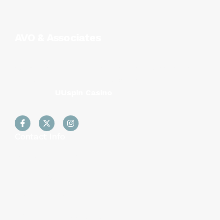
AVO & Associates
Welcome to AVO & Associates, your premier real
estate partner in
Washington DC, Virginia and
Maryland
UUspin Casino
.
Contact Info
1140 3rd St NE #405 Washington DC 20002
202-716-9120
202-938-0228
info@aprilvanrealtor.com