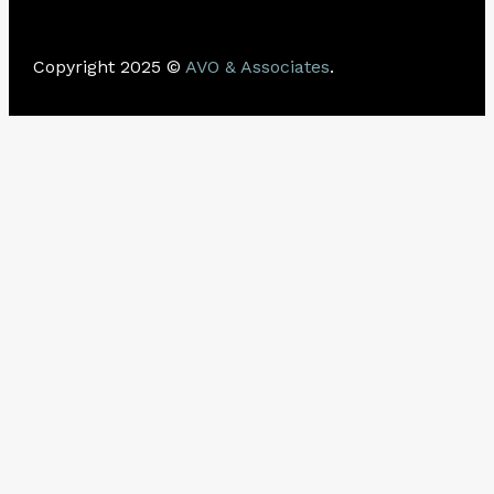
Copyright 2025 ©
AVO & Associates
.