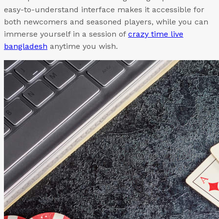
easy-to-understand interface makes it accessible for
both newcomers and seasoned players, while you can
immerse yourself in a session of
crazy time live
bangladesh
anytime you wish.