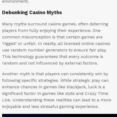
environment.
Debunking Casino Myths
Many myths surround casino games, often deterring
players from fully enjoying their experience. One
common misconception is that certain games are
‘rigged’ or unfair. In reality, all licensed online casinos
use random number generators to ensure fair play.
This technology guarantees that every outcome is
random and not influenced by external factors.
Another myth is that players can consistently win by
following specific strategies. While strategic play can
enhance chances in games like blackjack, luck is a
significant factor in games like slots and Crazy Time
Live. Understanding these realities can lead to a more
enjoyable and less stressful gaming experience.