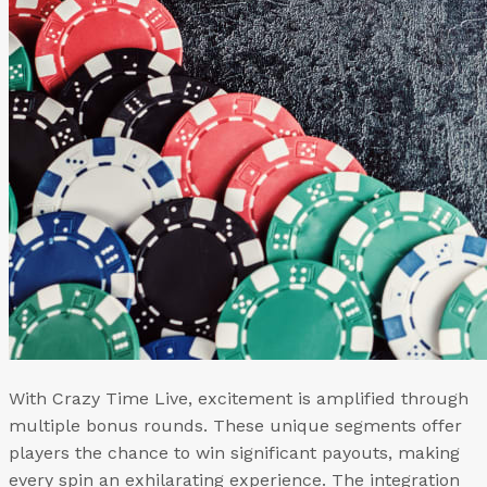
With Crazy Time Live, excitement is amplified through
multiple bonus rounds. These unique segments offer
players the chance to win significant payouts, making
every spin an exhilarating experience. The integration