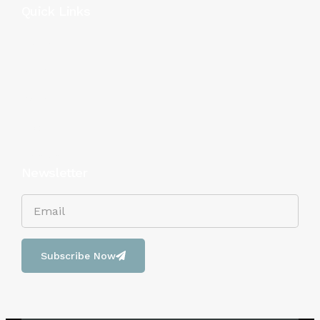
Quick Links
Home
Buyers
Sellers
About
Contact
Newsletter
Subscribe Now