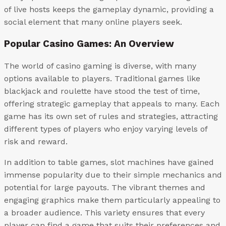
of live hosts keeps the gameplay dynamic, providing a
social element that many online players seek.
Popular Casino Games: An Overview
The world of casino gaming is diverse, with many
options available to players. Traditional games like
blackjack and roulette have stood the test of time,
offering strategic gameplay that appeals to many. Each
game has its own set of rules and strategies, attracting
different types of players who enjoy varying levels of
risk and reward.
In addition to table games, slot machines have gained
immense popularity due to their simple mechanics and
potential for large payouts. The vibrant themes and
engaging graphics make them particularly appealing to
a broader audience. This variety ensures that every
player can find a game that suits their preferences and