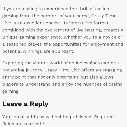
If you’re looking to experience the thrill of casino
gaming from the comfort of your home, Crazy Time
Live is an excellent choice. Its interactive format,
combined with the excitement of live hosting, creates a
unique gaming experience. Whether you’re a novice or
a seasoned player, the opportunities for enjoyment and
potential winnings are abundant.
Exploring the vibrant world of online casinos can be a
rewarding journey. Crazy Time Live offers an engaging
entry point that not only entertains but also allows
players to understand and enjoy the nuances of casino
gaming.
Leave a Reply
Your email address will not be published.
Required
fields are marked
*