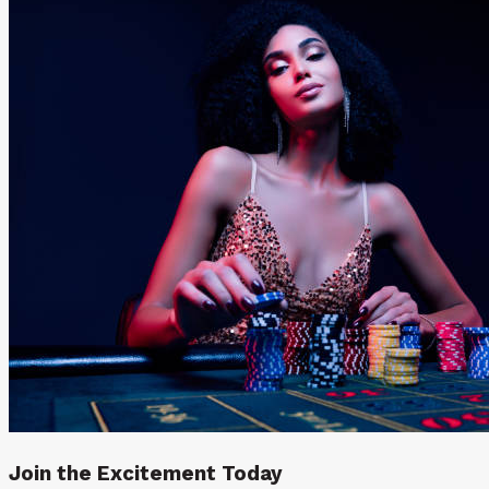
Join the Excitement Today