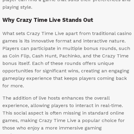
playing style.
Why Crazy Time Live Stands Out
What sets Crazy Time Live apart from traditional casino
games is its innovative format and interactive nature.
Players can participate in multiple bonus rounds, such
as Coin Flip, Cash Hunt, Pachinko, and the Crazy Time
bonus itself. Each of these rounds offers unique
opportunities for significant wins, creating an engaging
gameplay experience that keeps players coming back
for more.
The addition of live hosts enhances the overall
experience, allowing players to interact in real-time.
This social aspect is often missing in standard online
games, making Crazy Time Live a popular choice for
those who enjoy a more immersive gaming