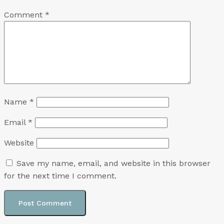
Comment
*
Name
*
Email
*
Website
Save my name, email, and website in this browser
for the next time I comment.