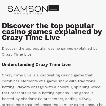
Discover the top popular
casino games explained by
Crazy Time Live
Discover the top popular casino games explained by
Crazy Time Live
Understanding Crazy Time Live
Crazy Time Live is a captivating casino game that
combines elements of a game show with traditional
betting. Players engage with a colorful, spinning wheel
that presents various betting options. The game is
hosted by charismatic presenters, adding a lively
atmosphere that enhances the gaming experience. The