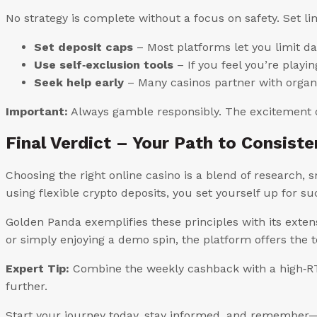
No strategy is complete without a focus on safety. Set li
Set deposit caps
– Most platforms let you limit da
Use self‑exclusion tools
– If you feel you’re play
Seek help early
– Many casinos partner with organ
Important:
Always gamble responsibly. The excitement of
Final Verdict – Your Path to Consist
Choosing the right online casino is a blend of research,
using flexible crypto deposits, you set yourself up for su
Golden Panda exemplifies these principles with its exten
or simply enjoying a demo spin, the platform offers the 
Expert Tip:
Combine the weekly cashback with a high‑RTP 
further.
Start your journey today, stay informed, and remember