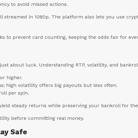
ncy to avoid missed actions.
ll streamed in 1080p. The platform also lets you use crypto
s to prevent card counting, keeping the odds fair for eve
just about luck. Understanding RTP, volatility, and bankro
r higher.
 high volatility offers big payouts but less often.
oll per spin.
ield steady returns while preserving your bankroll for the
tility before committing real money.
lay Safe