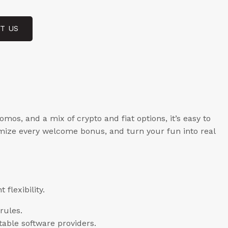
T US
omos, and a mix of crypto and fiat options, it’s easy to
ize every welcome bonus, and turn your fun into real
 flexibility.
rules.
able software providers.