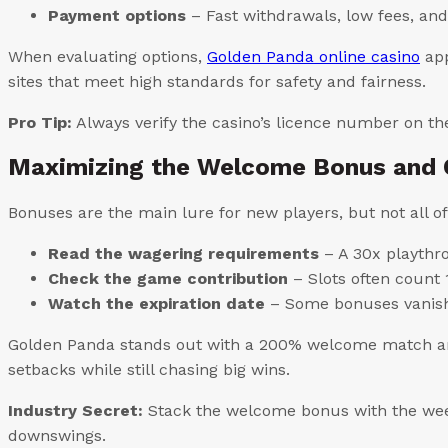
Payment options
– Fast withdrawals, low fees, an
When evaluating options,
Golden Panda online casino
app
sites that meet high standards for safety and fairness.
Pro Tip:
Always verify the casino’s licence number on the 
Maximizing the Welcome Bonus and
Bonuses are the main lure for new players, but not all 
Read the wagering requirements
– A 30x playthr
Check the game contribution
– Slots often count
Watch the expiration date
– Some bonuses vanish a
Golden Panda stands out with a 200% welcome match and
setbacks while still chasing big wins.
Industry Secret:
Stack the welcome bonus with the wee
downswings.