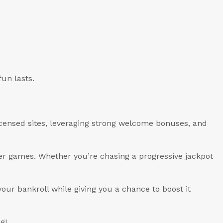
un lasts.
licensed sites, leveraging strong welcome bonuses, and
ler games. Whether you’re chasing a progressive jackpot
ur bankroll while giving you a chance to boost it
g!