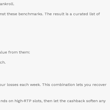
ankroll.
inst these benchmarks. The result is a curated list of
value from them:
ch.
.
ur losses each week. This combination lets you recover
 on high‑RTP slots, then let the cashback soften any