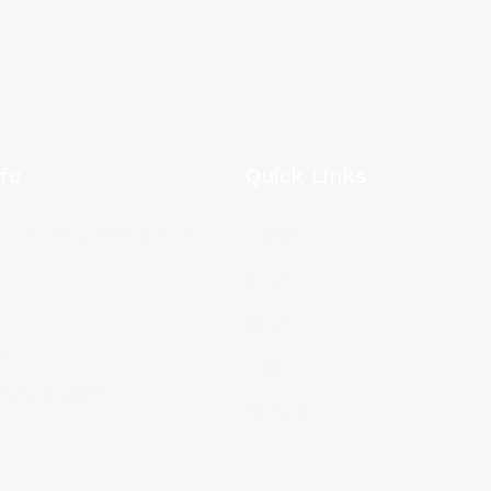
fo
Quick Links
 NE #405 Washington DC
Home
Buyers
0
Sellers
8
About
nrealtor.com
Contact