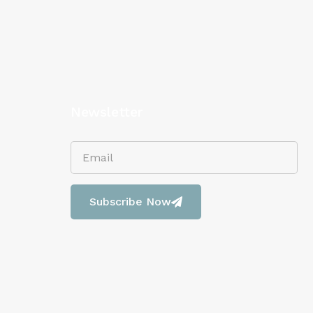
Newsletter
Subscribe Now