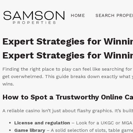
HOME
SEARCH PROPE
Expert Strategies for Winni
Expert Strategies for Winni
Finding the right place to play can feel like searching fo
get overwhelmed. This guide breaks down exactly what y
wins.
How to Spot a Trustworthy Online C
A reliable casino isn’t just about flashy graphics. It’s bui
License and regulation
– Look for a UKGC or MGA li
Game library
– A solid selection of slots, table ga