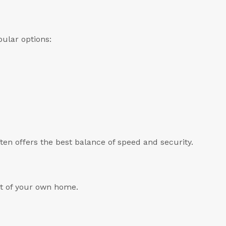
ular options:
ften offers the best balance of speed and security.
ort of your own home.