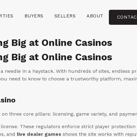
RTIES
BUYERS
SELLERS
ABOUT
CONTAC
ng Big at Online Casinos
ng Big at Online Casinos
r a needle in a haystack. With hundreds of sites, endless pr
ou need to know to choose a trustworthy platform, maxim
asino
lt on three core pillars: licensing, game variety, and payment
cense. These regulators enforce strict player protection 
mes, and
live dealer games
shows the site works with reput