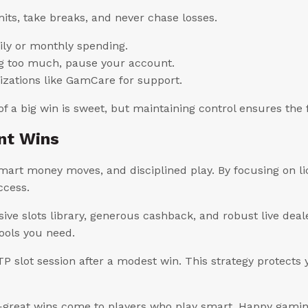
mits, take breaks, and never chase losses.
ily or monthly spending.
ing too much, pause your account.
izations like GamCare for support.
 a big win is sweet, but maintaining control ensures the f
ent Wins
 smart money moves, and disciplined play. By focusing on 
ccess.
sive slots library, generous cashback, and robust live dea
tools you need.
slot session after a modest win. This strategy protects yo
—great wins come to players who play smart. Happy gamin