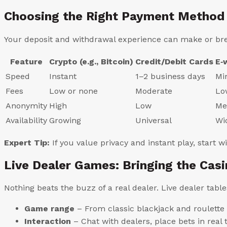
Choosing the Right Payment Method
Your deposit and withdrawal experience can make or brea
Feature
Crypto (e.g., Bitcoin)
Credit/Debit Cards
E‑
Speed
Instant
1–2 business days
Mi
Fees
Low or none
Moderate
Lo
Anonymity
High
Low
Me
Availability
Growing
Universal
Wi
Expert Tip:
If you value privacy and instant play, start w
Live Dealer Games: Bringing the Cas
Nothing beats the buzz of a real dealer. Live dealer tabl
Game range
– From classic blackjack and roulette 
Interaction
– Chat with dealers, place bets in real 