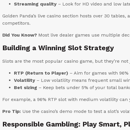
Streaming quality
– Look for HD video and low late
Golden Panda’s live casino section hosts over 30 tables, a
competitors.
Did You Know?
Most live dealer games use multiple deck
Building a Winning Slot Strategy
Slots are the most popular casino game, but they’re not 
RTP (Return to Player)
– Aim for games with 96% o
Volatility
– Low volatility means frequent small wins;
Bet sizing
– Keep bets under 5% of your total bankr
For example, a 96% RTP slot with medium volatility can y
Pro Tip:
Use the casino’s demo mode to test a slot’s vola
Responsible Gambling: Play Smart, P