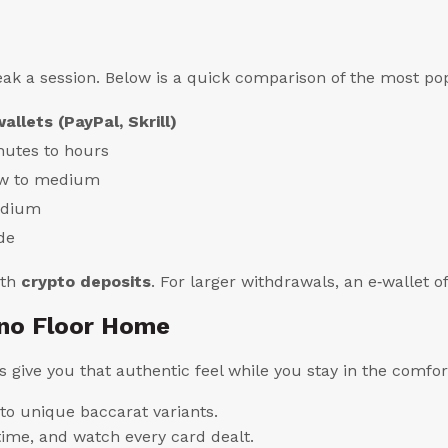
k a session. Below is a quick comparison of the most pop
wallets (PayPal, Skrill)
nutes to hours
w to medium
dium
de
ith
crypto deposits
. For larger withdrawals, an e‑wallet o
ino Floor Home
es give you that authentic feel while you stay in the comf
to unique baccarat variants.
time, and watch every card dealt.