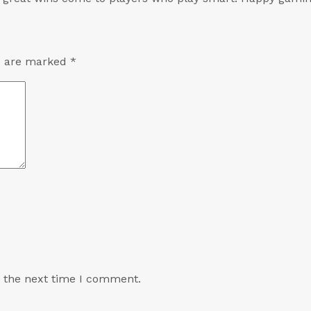
ds are marked
*
r the next time I comment.