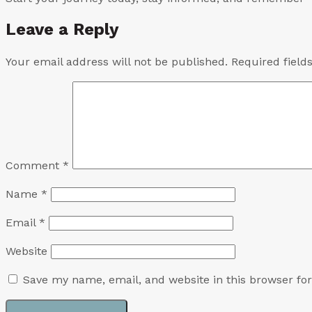
Leave a Reply
Your email address will not be published.
Required fiel
Comment
*
Name
*
Email
*
Website
Save my name, email, and website in this browser fo