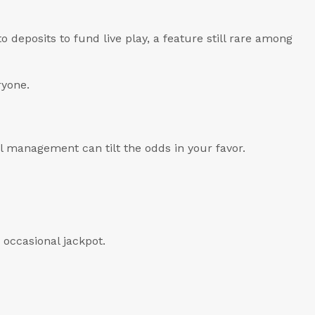
 deposits to fund live play, a feature still rare among
ryone.
ll management can tilt the odds in your favor.
 occasional jackpot.