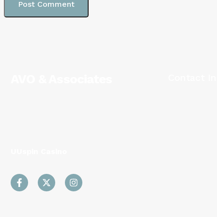
AVO & Associates
Contact In
1140 3rd St
Welcome to AVO & Associates, your
20002
premier real estate partner in
202-716-912
Washington DC, Virginia and Maryland
UUspin Casino
.
202-938-022
info@aprilva