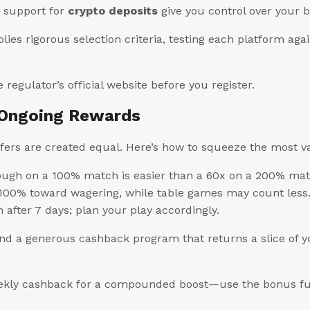
d support for
crypto deposits
give you control over your b
lies rigorous selection criteria, testing each platform aga
regulator’s official website before you register.
 Ongoing Rewards
offers are created equal. Here’s how to squeeze the most 
ough on a 100% match is easier than a 60x on a 200% mat
 100% toward wagering, while table games may count less
fter 7 days; plan your play accordingly.
 a generous cashback program that returns a slice of yo
kly cashback for a compounded boost—use the bonus funds