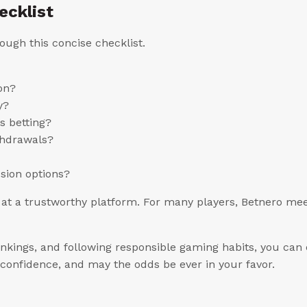
ecklist
ough this concise checklist.
on?
y?
ts betting?
thdrawals?
sion options?
ing at a trustworthy platform. For many players, Betnero m
kings, and following responsible gaming habits, you can enj
 confidence, and may the odds be ever in your favor.