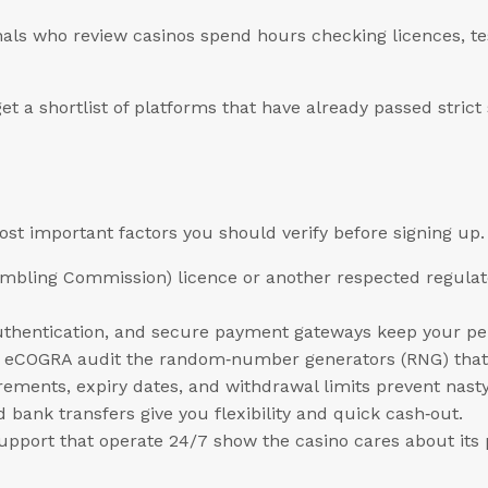
nals who review casinos spend hours checking licences, t
get a shortlist of platforms that have already passed strict
ost important factors you should verify before signing up.
ling Commission) licence or another respected regulator. 
uthentication, and secure payment gateways keep your per
e eCOGRA audit the random‑number generators (RNG) that
ements, expiry dates, and withdrawal limits prevent nasty
d bank transfers give you flexibility and quick cash‑out.
upport that operate 24/7 show the casino cares about its 