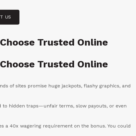
T US
 Choose Trusted Online
 Choose Trusted Online
ds of sites promise huge jackpots, flashy graphics, and
ead to hidden traps—unfair terms, slow payouts, or even
ides a 40x wagering requirement on the bonus. You could