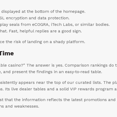
 displayed at the bottom of the homepage.
SL encryption and data protection.
lay seals from eCOGRA, iTech Labs, or similar bodies.
at. Fast, helpful replies are a good sign.
ce the risk of landing on a shady platform.
Time
iable casino?” The answer is yes. Comparison rankings do t
, and present the findings in an easy‑to‑read table.
sistently appears near the top of our curated lists. The 
. Its live dealer tables and a solid VIP rewards program a
t that the information reflects the latest promotions and
gths and weaknesses.