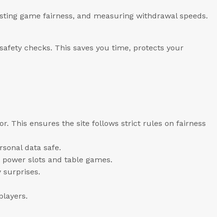
esting game fairness, and measuring withdrawal speeds.
 safety checks. This saves you time, protects your
This ensures the site follows strict rules on fairness
sonal data safe.
 power slots and table games.
 surprises.
players.