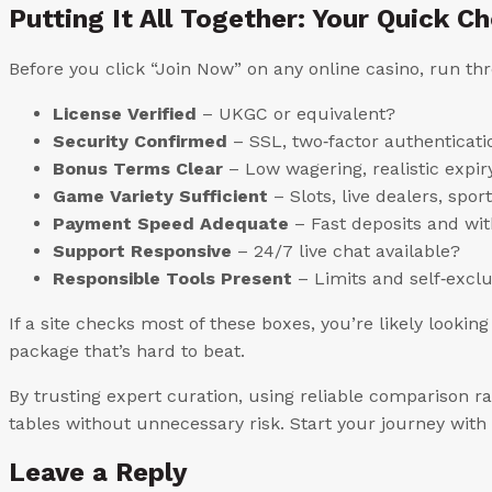
Putting It All Together: Your Quick Ch
Before you click “Join Now” on any online casino, run thr
License Verified
– UKGC or equivalent?
Security Confirmed
– SSL, two‑factor authenticati
Bonus Terms Clear
– Low wagering, realistic expir
Game Variety Sufficient
– Slots, live dealers, spor
Payment Speed Adequate
– Fast deposits and wi
Support Responsive
– 24/7 live chat available?
Responsible Tools Present
– Limits and self‑exclu
If a site checks most of these boxes, you’re likely look
package that’s hard to beat.
By trusting expert curation, using reliable comparison ran
tables without unnecessary risk. Start your journey with
Leave a Reply