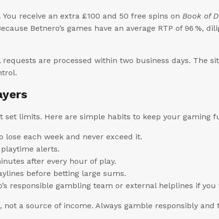
You receive an extra £100 and 50 free spins on
Book of 
cause Betnero’s games have an average RTP of 96 %, dilig
l requests are processed within two business days. The sit
trol.
ayers
 set limits. Here are simple habits to keep your gaming fu
 lose each week and never exceed it.
playtime alerts.
inutes after every hour of play.
aylines before betting large sums.
s responsible gambling team or external helplines if you fe
ot a source of income. Always gamble responsibly and tre