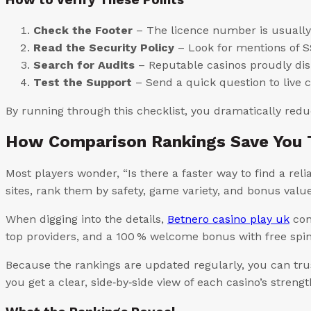
Check the Footer
– The licence number is usually
Read the Security Policy
– Look for mentions of S
Search for Audits
– Reputable casinos proudly disp
Test the Support
– Send a quick question to live ch
By running through this checklist, you dramatically redu
How Comparison Rankings Save You 
Most players wonder, “Is there a faster way to find a rel
sites, rank them by safety, game variety, and bonus value
When digging into the details,
Betnero casino play uk
con
top providers, and a 100 % welcome bonus with free spins
Because the rankings are updated regularly, you can trus
you get a clear, side‑by‑side view of each casino’s stren