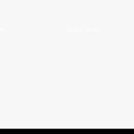
fo
Quick Links
 NE #405 Washington DC
Home
Buyers
0
Sellers
8
About
nrealtor.com
Contact