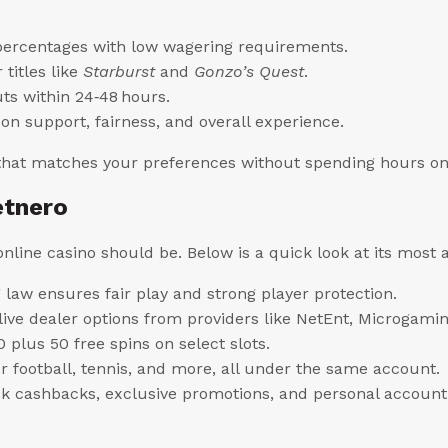
percentages with low wagering requirements.
titles like
Starburst
and
Gonzo’s Quest
.
ts within 24‑48 hours.
on support, fairness, and overall experience.
 that matches your preferences without spending hours on
etnero
nline casino should be. Below is a quick look at its most 
aw ensures fair play and strong player protection.
live dealer options from providers like NetEnt, Microgami
lus 50 free spins on select slots.
 football, tennis, and more, all under the same account.
k cashbacks, exclusive promotions, and personal accoun