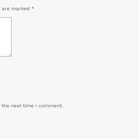
ds are marked
*
r the next time I comment.