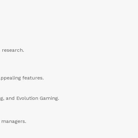
 research.
appealing features.
ng, and Evolution Gaming.
t managers.