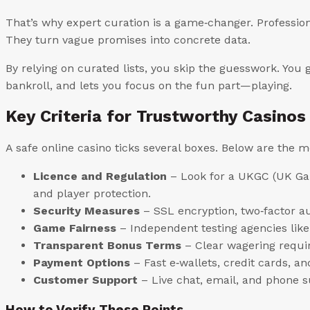
That’s why expert curation is a game‑changer. Professio
They turn vague promises into concrete data.
By relying on curated lists, you skip the guesswork. You 
bankroll, and lets you focus on the fun part—playing.
Key Criteria for Trustworthy Casinos
A safe online casino ticks several boxes. Below are the m
Licence and Regulation
– Look for a UKGC (UK Gamb
and player protection.
Security Measures
– SSL encryption, two‑factor a
Game Fairness
– Independent testing agencies lik
Transparent Bonus Terms
– Clear wagering requir
Payment Options
– Fast e‑wallets, credit cards, an
Customer Support
– Live chat, email, and phone s
How to Verify These Points