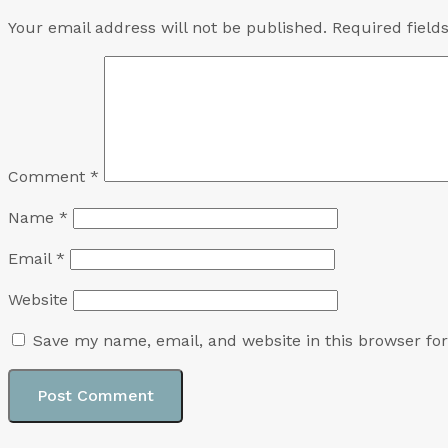
Your email address will not be published.
Required fiel
Comment
*
Name
*
Email
*
Website
Save my name, email, and website in this browser fo