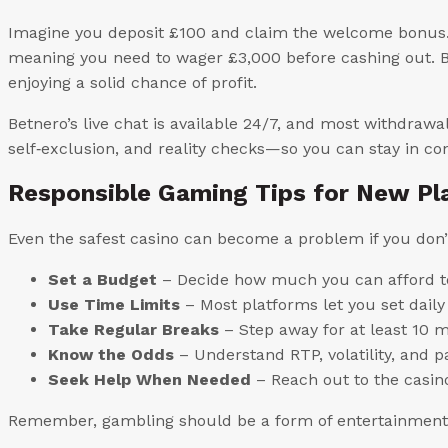
Imagine you deposit £100 and claim the welcome bonus. 
meaning you need to wager £3,000 before cashing out. Be
enjoying a solid chance of profit.
Betnero’s live chat is available 24/7, and most withdrawa
self‑exclusion, and reality checks—so you can stay in con
Responsible Gaming Tips for New Pl
Even the safest casino can become a problem if you don’t
Set a Budget
– Decide how much you can afford to
Use Time Limits
– Most platforms let you set daily 
Take Regular Breaks
– Step away for at least 10 m
Know the Odds
– Understand RTP, volatility, and p
Seek Help When Needed
– Reach out to the casino’
Remember, gambling should be a form of entertainment, n