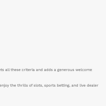
eets all these criteria and adds a generous welcome
oy the thrills of slots, sports betting, and live dealer