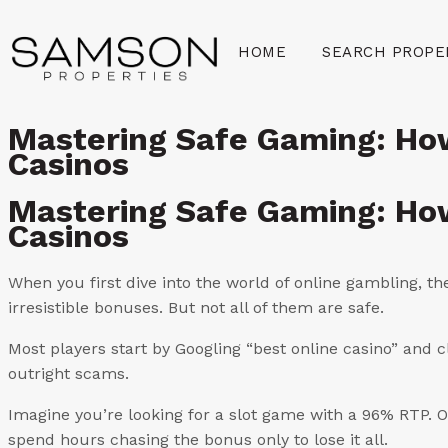
HOME
SEARCH PROPE
Mastering Safe Gaming: How
Casinos
Mastering Safe Gaming: How
Casinos
When you first dive into the world of online gambling, t
irresistible bonuses. But not all of them are safe.
Most players start by Googling “best online casino” and c
outright scams.
Imagine you’re looking for a slot game with a 96% RTP. O
spend hours chasing the bonus only to lose it all.