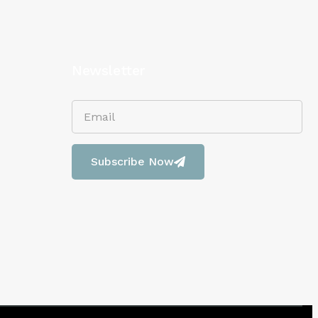
Newsletter
Subscribe Now