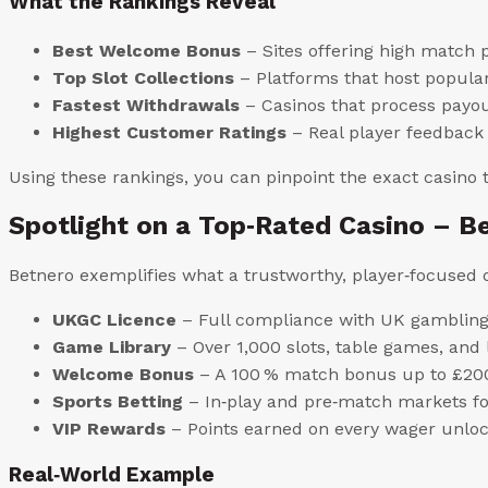
What the Rankings Reveal
Best Welcome Bonus
– Sites offering high match 
Top Slot Collections
– Platforms that host popular 
Fastest Withdrawals
– Casinos that process payou
Highest Customer Ratings
– Real player feedback 
Using these rankings, you can pinpoint the exact casino
Spotlight on a Top‑Rated Casino – B
Betnero exemplifies what a trustworthy, player‑focused o
UKGC Licence
– Full compliance with UK gambling l
Game Library
– Over 1,000 slots, table games, and 
Welcome Bonus
– A 100 % match bonus up to £200 p
Sports Betting
– In‑play and pre‑match markets for
VIP Rewards
– Points earned on every wager unloc
Real‑World Example