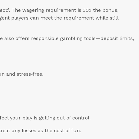
Dead
. The wagering requirement is 30x the bonus,
ent players can meet the requirement while still
e also offers responsible gambling tools—deposit limits,
n and stress‑free.
el your play is getting out of control.
at any losses as the cost of fun.