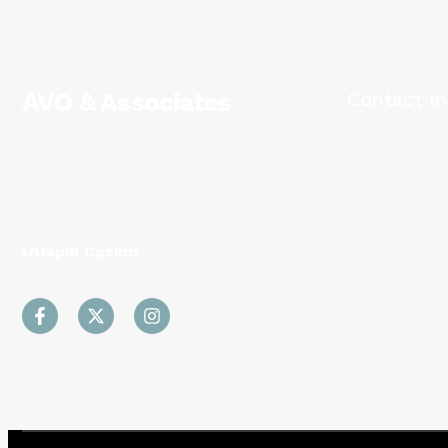
AVO & Associates
Contact In
1140 3rd St
Welcome to AVO & Associates, your
20002
premier real estate partner in
202-716-912
Washington DC, Virginia and Maryland
UUspin Casino
.
202-938-022
info@aprilva