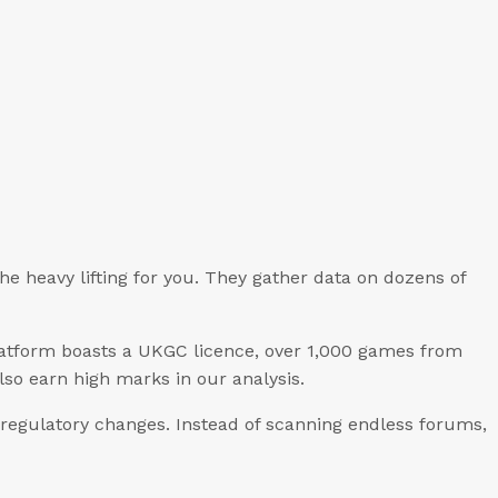
he heavy lifting for you. They gather data on dozens of
platform boasts a UKGC licence, over 1,000 games from
lso earn high marks in our analysis.
 regulatory changes. Instead of scanning endless forums,