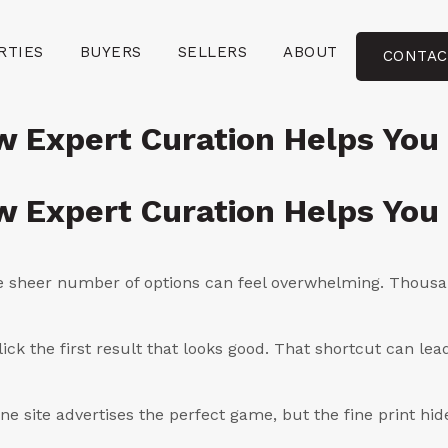
RTIES
BUYERS
SELLERS
ABOUT
CONTAC
 Expert Curation Helps You
 Expert Curation Helps You
he sheer number of options can feel overwhelming. Thousan
lick the first result that looks good. That shortcut can l
ne site advertises the perfect game, but the fine print h