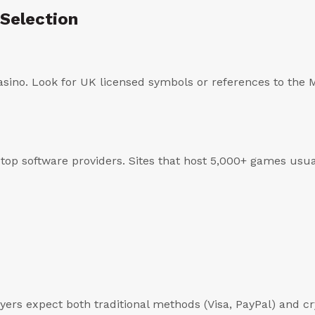
 Selection
casino. Look for UK licensed symbols or references to the
 top software providers. Sites that host 5,000+ games usu
yers expect both traditional methods (Visa, PayPal) and 