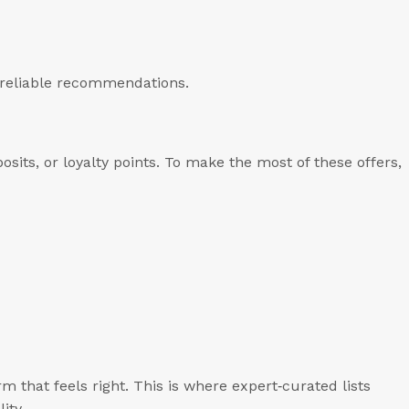
 reliable recommendations.
its, or loyalty points. To make the most of these offers,
 that feels right. This is where expert‑curated lists
ity.