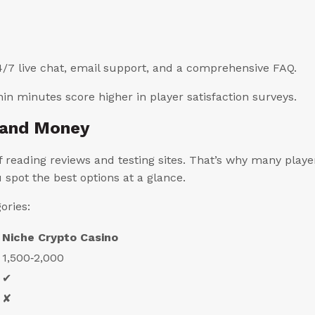
24/7 live chat, email support, and a comprehensive FAQ.
in minutes score higher in player satisfaction surveys.
 and Money
 reading reviews and testing sites. That’s why many playe
 spot the best options at a glance.
ories:
Niche Crypto Casino
1,500‑2,000
✔︎
✘