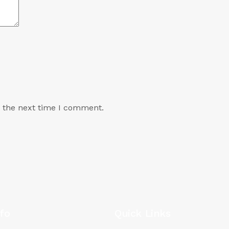
r the next time I comment.
fo
Quick Links