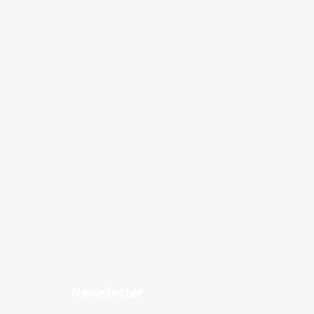
Newsletter