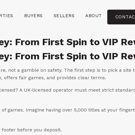
RTIES
BUYERS
SELLERS
ABOUT
CONTAC
ey: From First Spin to VIP R
ey: From First Spin to VIP R
re, not a gamble on safety. The first step is to pick a sit
 offers fair games, and provides clear terms.
licensed? A UK‑licensed operator must meet strict standa
of games. Imagine having over 5,000 titles at your fingertip
 footer before you deposit.