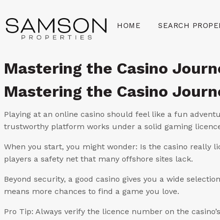
HOME
SEARCH PROPE
Mastering the Casino Journ
Mastering the Casino Journ
Playing at an online casino should feel like a fun adventu
trustworthy platform works under a solid gaming licence,
When you start, you might wonder: Is the casino really 
players a safety net that many offshore sites lack.
Beyond security, a good casino gives you a wide selection 
means more chances to find a game you love.
Pro Tip: Always verify the licence number on the casino’s