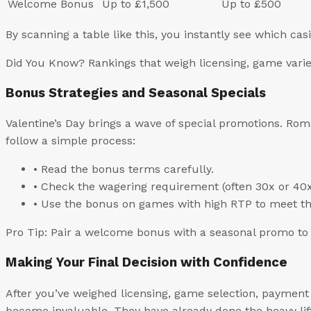
Welcome Bonus
Up to £1,500
Up to £500
By scanning a table like this, you instantly see which cas
Did You Know? Rankings that weigh licensing, game vari
Bonus Strategies and Seasonal Specials
Valentine’s Day brings a wave of special promotions. Rom
follow a simple process:
• Read the bonus terms carefully.
• Check the wagering requirement (often 30x or 40x
• Use the bonus on games with high RTP to meet th
Pro Tip: Pair a welcome bonus with a seasonal promo to
Making Your Final Decision with Confidence
After you’ve weighed licensing, game selection, payment m
become invaluable. They have already done the heavy lifti