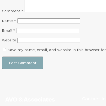
Comment
*
Name
*
Email
*
Website
Save my name, email, and website in this browser fo
AVO & Associates
Contact In