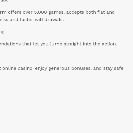
form offers over 5,000 games, accepts both fiat and
erks and faster withdrawals.
ng.
dations that let you jump straight into the action.
t online casino, enjoy generous bonuses, and stay safe