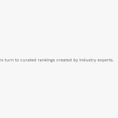
rs turn to curated rankings created by industry experts.