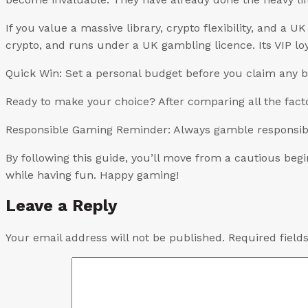
If you value a massive library, crypto flexibility, and a
crypto, and runs under a UK gambling licence. Its VIP l
Quick Win: Set a personal budget before you claim any 
Ready to make your choice? After comparing all the fact
Responsible Gaming Reminder: Always gamble responsibly. 
By following this guide, you’ll move from a cautious beg
while having fun. Happy gaming!
Leave a Reply
Your email address will not be published.
Required fiel