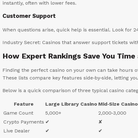
instantly, often with lower fees.
Customer Support
When questions arise, quick help is essential. Look for 
Industry Secret: Casinos that answer support tickets with
How Expert Rankings Save You Time
Finding the perfect casino on your own can take hours of
These lists compare key features side‑by‑side, letting you
Below is a quick comparison of three typical casino categ
Feature
Large Library Casino
Mid‑Size Casino
Game Count
5,000+
2,000‑3,000
Crypto Payments
✔︎
✘
Live Dealer
✔︎
✔︎