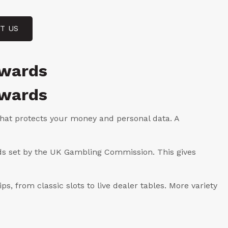
T US
ewards
ewards
e that protects your money and personal data. A
rds set by the UK Gambling Commission. This gives
s, from classic slots to live dealer tables. More variety