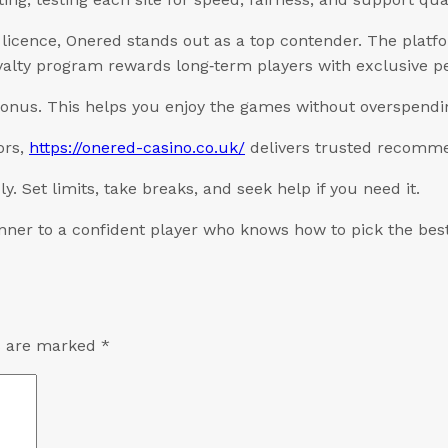
 UK licence, Onered stands out as a top contender. The plat
oyalty program rewards long‑term players with exclusive p
bonus. This helps you enjoy the games without overspendi
ors,
https://onered-casino.co.uk/
delivers trusted recommen
Set limits, take breaks, and seek help if you need it.
inner to a confident player who knows how to pick the bes
ds are marked
*