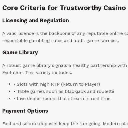
Core Criteria for Trustworthy Casino
Licensing and Regulation
A valid licence is the backbone of any reputable online 
responsible gambling rules and audit game fairness.
Game Library
A robust game library signals a healthy partnership with
Evolution. This variety includes:
• Slots with high RTP (Return to Player)
• Table games such as blackjack and roulette
• Live dealer rooms that stream in real time
Payment Options
Fast and secure deposits keep the fun going. Modern pla