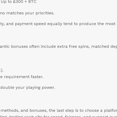
Up to £300 + BTC
ino matches your priorities.
ety, and payment speed equally tend to produce the most
antic bonuses often include extra free spins, matched depos
).
e requirement faster.
 double your playing power.
ethods, and bonuses, the last step is to choose a platform
ng, testing each site for speed, fairness, and support qual