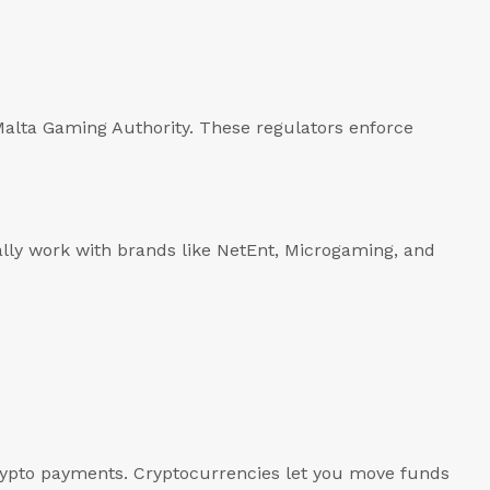
 Malta Gaming Authority. These regulators enforce
ally work with brands like NetEnt, Microgaming, and
crypto payments. Cryptocurrencies let you move funds